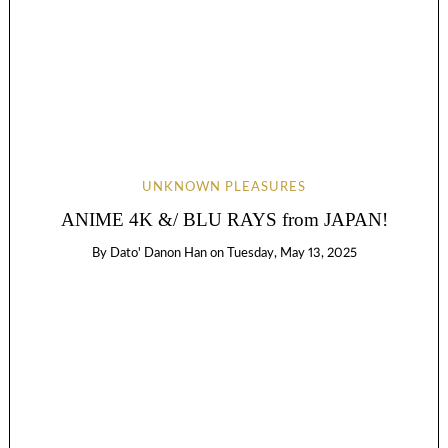
UNKNOWN PLEASURES
ANIME 4K &/ BLU RAYS from JAPAN!
By
Dato' Danon Han
on
Tuesday, May 13, 2025