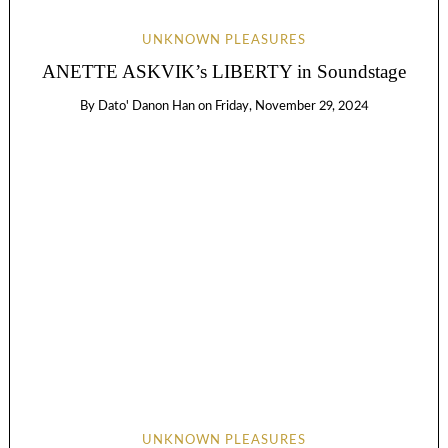
UNKNOWN PLEASURES
ANETTE ASKVIK’s LIBERTY in Soundstage
By
Dato' Danon Han
on
Friday, November 29, 2024
UNKNOWN PLEASURES