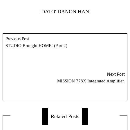
DATO' DANON HAN
Previous Post
STUDIO Brought HOME! (Part 2)
Next Post
MISSION 778X Integrated Amplifier.
Related Posts