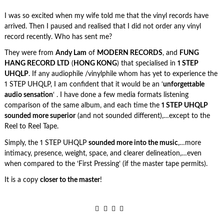
I was so excited when my wife told me that the vinyl records have
arrived. Then I paused and realised that I did not order any vinyl
record recently. Who has sent me?
They were from
Andy Lam
of
MODERN RECORDS
, and
FUNG
HANG RECORD LTD
(
HONG KONG
) that specialised in
1 STEP
UHQLP
. If any audiophile /vinylphile whom has yet to experience the
1 STEP UHQLP, I am confident that it would be an ‘
unforgettable
audio sensation
‘ . I have done a few media formats listening
comparison of the same album, and each time the
1 STEP UHQLP
sounded more superior
(and not sounded different),…except to the
Reel to Reel Tape.
Simply, the 1 STEP UHQLP
sounded more into the music
,…more
intimacy, presence, weight, space, and clearer delineation,…even
when compared to the ‘First Pressing’ (if the master tape permits).
It is a copy
closer to the master
!