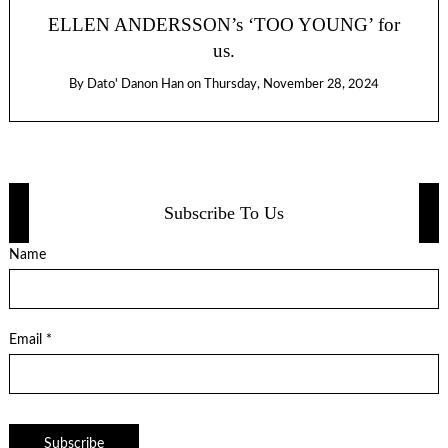
ELLEN ANDERSSON’s ‘TOO YOUNG’ for
us.
By
Dato' Danon Han
on
Thursday, November 28, 2024
Subscribe To Us
Name
Email *