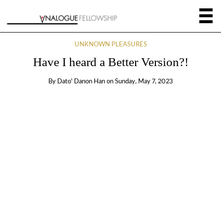
UNKNOWN PLEASURES
Have I heard a Better Version?!
By
Dato' Danon Han
on
Sunday, May 7, 2023