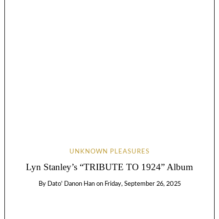
UNKNOWN PLEASURES
Lyn Stanley’s “TRIBUTE TO 1924” Album
By
Dato' Danon Han
on
Friday, September 26, 2025