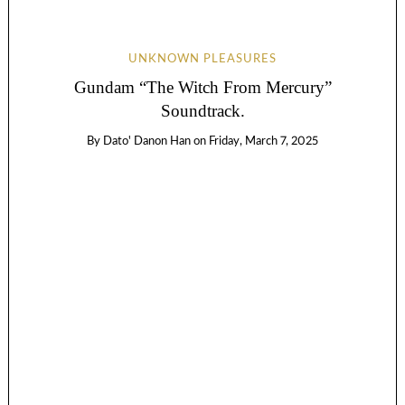
UNKNOWN PLEASURES
Gundam “The Witch From Mercury”
Soundtrack.
By
Dato' Danon Han
on
Friday, March 7, 2025