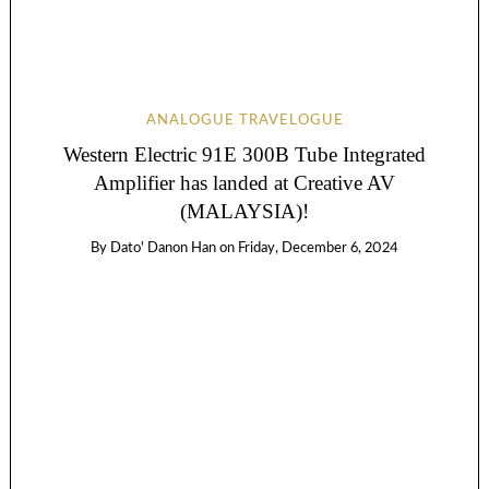
ANALOGUE TRAVELOGUE
Western Electric 91E 300B Tube Integrated
Amplifier has landed at Creative AV
(MALAYSIA)!
By
Dato' Danon Han
on
Friday, December 6, 2024