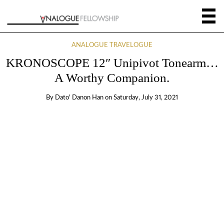
ANALOGUE TRAVELOGUE
KRONOSCOPE 12″ Unipivot Tonearm…
A Worthy Companion.
By
Dato' Danon Han
on
Saturday, July 31, 2021