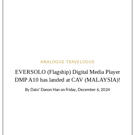
ANALOGUE TRAVELOGUE
EVERSOLO (Flagship) Digital Media Player
DMP A10 has landed at CAV (MALAYSIA)!
By
Dato' Danon Han
on
Friday, December 6, 2024