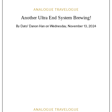
ANALOGUE TRAVELOGUE
Another Ultra End System Brewing!
By
Dato' Danon Han
on
Wednesday, November 13, 2024
ANALOGUE TRAVELOGUE