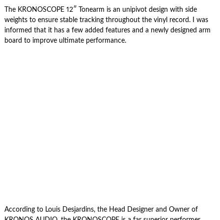
The KRONOSCOPE 12″ Tonearm is an unipivot design with side
weights to ensure stable tracking throughout the vinyl record. I was
informed that it has a few added features and a newly designed arm
board to improve ultimate performance.
According to Louis Desjardins, the Head Designer and Owner of
KRONOS AUDIO, the KRONOSCOPE is a far superior performer