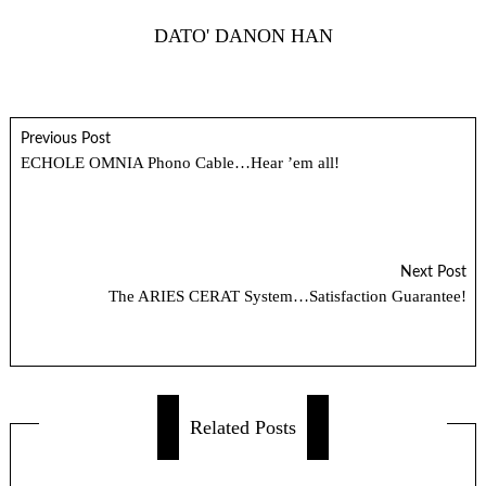
DATO' DANON HAN
Previous Post
ECHOLE OMNIA Phono Cable…Hear ’em all!
Next Post
The ARIES CERAT System…Satisfaction Guarantee!
Related Posts