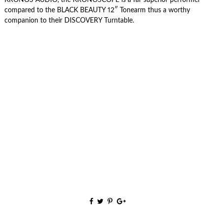
compared to the BLACK BEAUTY 12″ Tonearm thus a worthy
companion to their DISCOVERY Turntable.