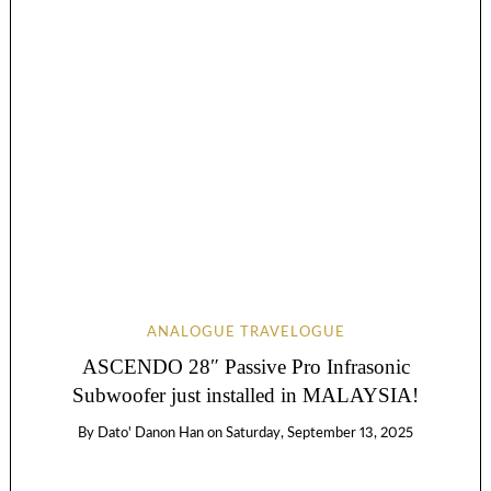
ANALOGUE TRAVELOGUE
ASCENDO 28″ Passive Pro Infrasonic
Subwoofer just installed in MALAYSIA!
By
Dato' Danon Han
on
Saturday, September 13, 2025