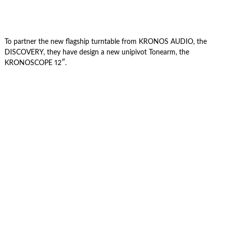
To partner the new flagship turntable from KRONOS AUDIO, the
DISCOVERY, they have design a new unipivot Tonearm, the
KRONOSCOPE 12″.