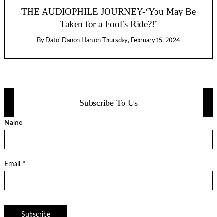
THE AUDIOPHILE JOURNEY-‘You May Be
Taken for a Fool’s Ride?!’
By
Dato' Danon Han
on
Thursday, February 15, 2024
Subscribe To Us
Name
Email *