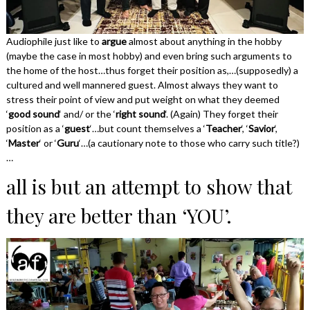
Audiophile just like to
argue
almost about anything in the hobby
(maybe the case in most hobby) and even bring such arguments to
the home of the host…thus forget their position as,…(supposedly) a
cultured and well mannered guest. Almost always they want to
stress their point of view and put weight on what they deemed
‘
good sound
‘ and/ or the ‘
right sound
‘. (Again) They forget their
position as a ‘
guest
‘…but count themselves a ‘
Teacher
‘, ‘
Savior
‘,
‘
Master
‘ or ‘
Guru
‘…(a cautionary note to those who carry such title?)
…
all is but an attempt to show that
they are better than ‘YOU’.