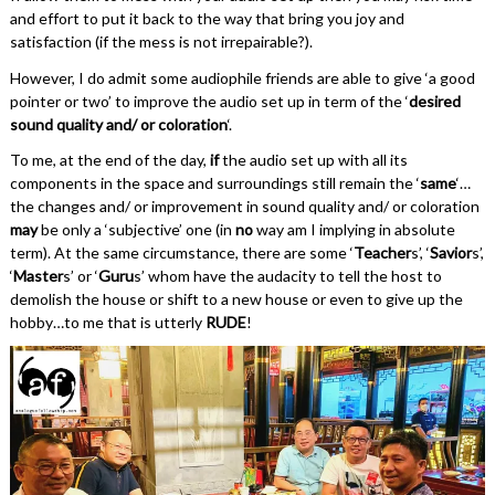
and effort to put it back to the way that bring you joy and
satisfaction (if the mess is not irrepairable?).
However, I do admit some audiophile friends are able to give ‘a good
pointer or two’ to improve the audio set up in term of the ‘
desired
sound quality and/ or coloration
‘.
To me, at the end of the day,
if
the audio set up with all its
components in the space and surroundings still remain the ‘
same
‘…
the changes and/ or improvement in sound quality and/ or coloration
may
be only a ‘subjective’ one (in
no
way am I implying in absolute
term). At the same circumstance, there are some ‘
Teacher
s’, ‘
Savior
s’,
‘
Master
s’ or ‘
Guru
s’ whom have the audacity to tell the host to
demolish the house or shift to a new house or even to give up the
hobby…to me that is utterly
RUDE
!