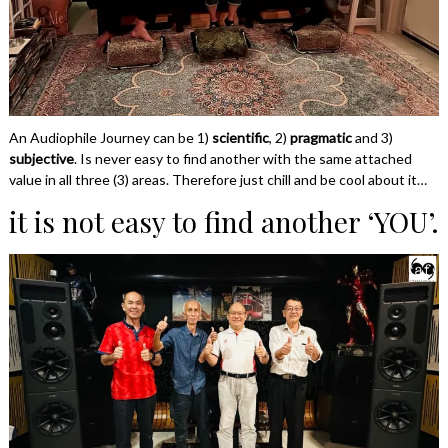
An Audiophile Journey can be 1)
scientific
, 2)
pragmatic
and 3)
subjective
. Is never easy to find another with the same attached
value in all three (3) areas. Therefore just chill and be cool about it…
it is not easy to find another ‘YOU’.