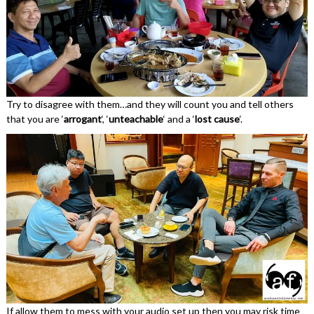
Try to disagree with them…and they will count you and tell others
that you are ‘
arrogant
‘, ‘
unteachable
‘ and a ‘
lost cause
‘.
If allow them to mess with your audio set up then you may risk time