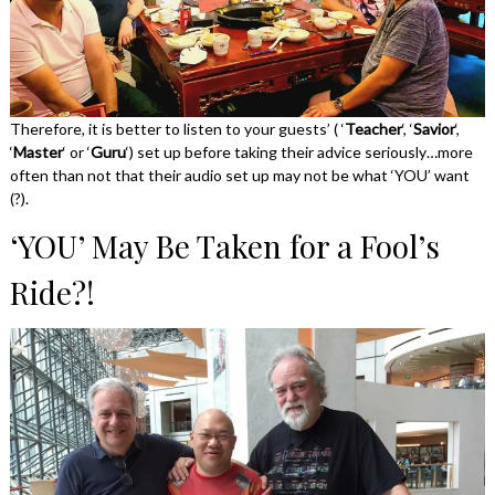
Therefore, it is better to listen to your guests’ ( ‘
Teacher
‘, ‘
Savior
‘,
‘
Master
‘ or ‘
Guru
‘) set up before taking their advice seriously…more
often than not that their audio set up may not be what ‘YOU’ want
(?).
‘YOU’ May Be Taken for a Fool’s
Ride?!