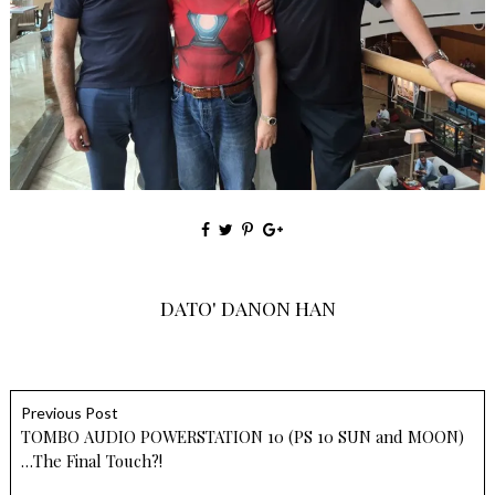
DATO' DANON HAN
Previous Post
TOMBO AUDIO POWERSTATION 10 (PS 10 SUN and MOON)
…The Final Touch?!