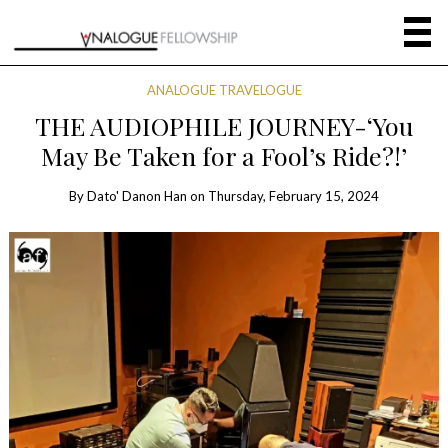
ANALOGUE TRAVELOGUE
THE AUDIOPHILE JOURNEY-‘You
May Be Taken for a Fool’s Ride?!’
By
Dato' Danon Han
on
Thursday, February 15, 2024