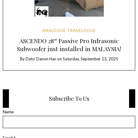
ANALOGUE TRAVELOGUE
ASCENDO 28″ Passive Pro Infrasonic
Subwoofer just installed in MALAYSIA!
By
Dato' Danon Han
on
Saturday, September 13, 2025
Subscribe To Us
Name
Email *