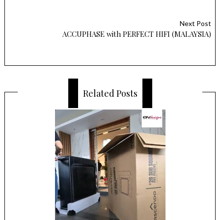
Next Post
ACCUPHASE with PERFECT HIFI (MALAYSIA)
Related Posts