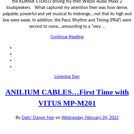
the KLIMAX STEREO driving my then Wilson Audio Maxx 2
loudspeakers. What captured my attention then was how dense,
palpable, powerful and yet musical its midrange,…not that its high and
low were weak. In addition, the Pace, Rhythm and Timing (PRaT) were
second to none,…amounting to a “very …
Continue Reading
Listening Den
ANILIUM CABLES…First Time with
VITUS MP-M201
By
Dato' Danon Han
on
Wednesday, February 24, 2021