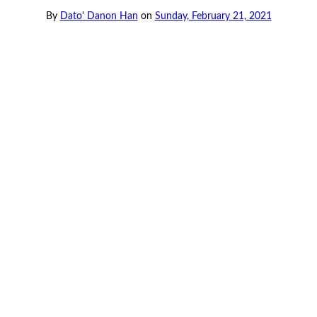
By
Dato' Danon Han
on
Sunday, February 21, 2021