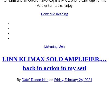
tonearm and an Ortofon SPU Royal G Mk. 2 phono cartridge, for his
Verdier turntable…enjoy
Continue Reading
Listening Den
LINN KLIMAX SOLO AMPLIFIER,…
back in action in my set!
By
Dato' Danon Han
on
Friday, February 26, 2021