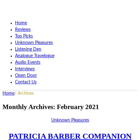
Home
Reviews
Top Picks
Unknown Pleasures
Listening Den
Analogue Travelogue
Audio Events
Interviews
Open Door
Contact Us
Home
/
Archives
Monthly Archives:
February 2021
Unknown Pleasures
PATRICIA BARBER COMPANION