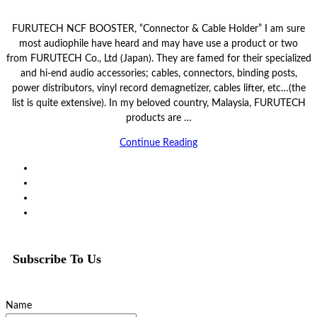
FURUTECH NCF BOOSTER, “Connector & Cable Holder” I am sure
most audiophile have heard and may have use a product or two
from FURUTECH Co., Ltd (Japan). They are famed for their specialized
and hi-end audio accessories; cables, connectors, binding posts,
power distributors, vinyl record demagnetizer, cables lifter, etc…(the
list is quite extensive). In my beloved country, Malaysia, FURUTECH
products are …
Continue Reading
Subscribe To Us
Name