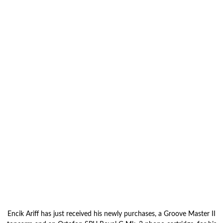
Encik Ariff has just received his newly purchases, a Groove Master II