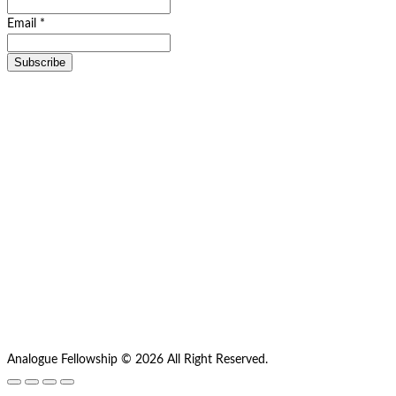
Email *
Analogue Fellowship © 2026 All Right Reserved.