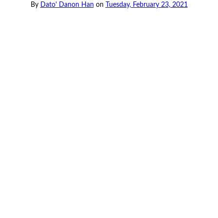
By
Dato' Danon Han
on
Tuesday, February 23, 2021