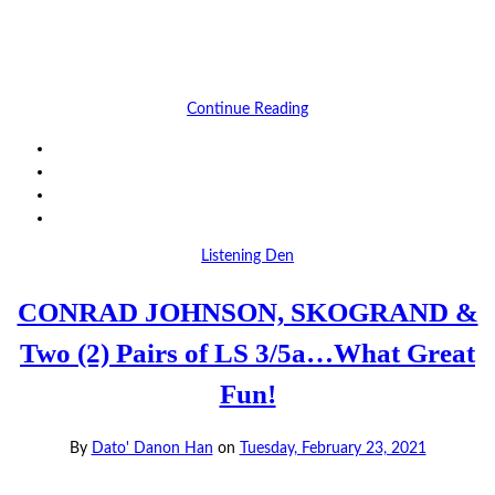
Continue Reading
Listening Den
CONRAD JOHNSON, SKOGRAND &
Two (2) Pairs of LS 3/5a…What Great
Fun!
By
Dato' Danon Han
on
Tuesday, February 23, 2021