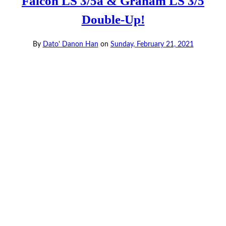
Falcon LS 3/5a & Graham LS 3/5
Double-Up!
By
Dato' Danon Han
on
Sunday, February 21, 2021