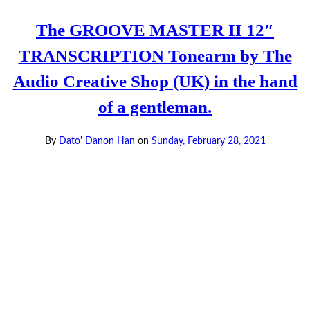
The GROOVE MASTER II 12″
TRANSCRIPTION Tonearm by The
Audio Creative Shop (UK) in the hand
of a gentleman.
By
Dato' Danon Han
on
Sunday, February 28, 2021