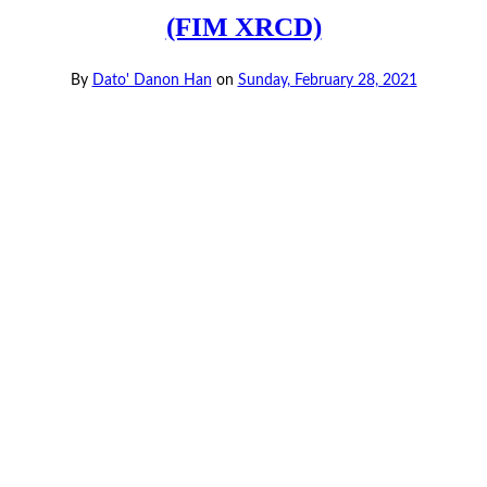
(FIM XRCD)
By
Dato' Danon Han
on
Sunday, February 28, 2021