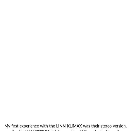
My first experience with the LINN KLIMAX was their stereo version,