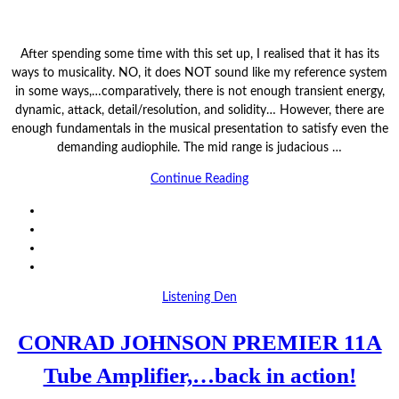
After spending some time with this set up, I realised that it has its
ways to musicality. NO, it does NOT sound like my reference system
in some ways,…comparatively, there is not enough transient energy,
dynamic, attack, detail/resolution, and solidity… However, there are
enough fundamentals in the musical presentation to satisfy even the
demanding audiophile. The mid range is judacious …
Continue Reading
Listening Den
CONRAD JOHNSON PREMIER 11A
Tube Amplifier,…back in action!