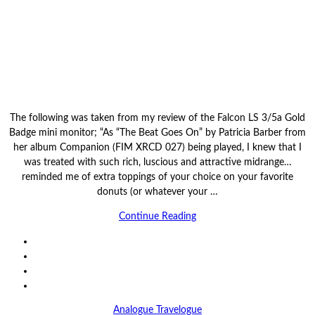
The following was taken from my review of the Falcon LS 3/5a Gold
Badge mini monitor; “As “The Beat Goes On” by Patricia Barber from
her album Companion (FIM XRCD 027) being played, I knew that I
was treated with such rich, luscious and attractive midrange…
reminded me of extra toppings of your choice on your favorite
donuts (or whatever your …
Continue Reading
Analogue Travelogue