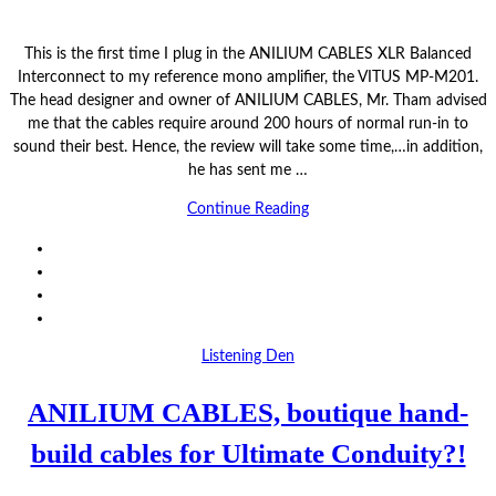
This is the first time I plug in the ANILIUM CABLES XLR Balanced
Interconnect to my reference mono amplifier, the VITUS MP-M201.
The head designer and owner of ANILIUM CABLES, Mr. Tham advised
me that the cables require around 200 hours of normal run-in to
sound their best. Hence, the review will take some time,…in addition,
he has sent me …
Continue Reading
Listening Den
ANILIUM CABLES, boutique hand-
build cables for Ultimate Conduity?!