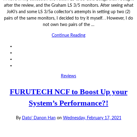
after the review, and the Graham LS 3/5 monitors. After seeing what
JoKi’s and some LS 3/5a collector’s attempts in setting up two (2)
pairs of the same monitors, I decided to try it myself. . However, I do
not own two pairs of the …
Continue Reading
Reviews
FURUTECH NCF to Boost Up your
System’s Performance?!
By
Dato' Danon Han
on
Wednesday, February 17, 2021