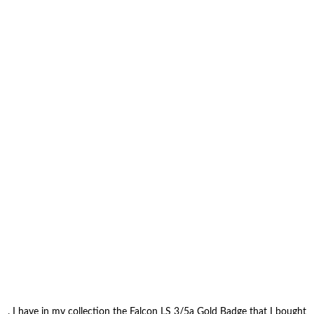
. I have in my collection the Falcon LS 3/5a Gold Badge that I bought