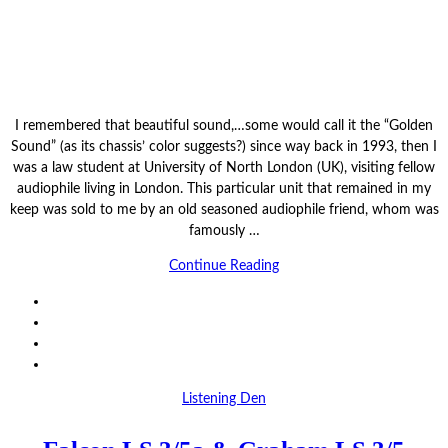
I remembered that beautiful sound,…some would call it the “Golden
Sound” (as its chassis’ color suggests?) since way back in 1993, then I
was a law student at University of North London (UK), visiting fellow
audiophile living in London. This particular unit that remained in my
keep was sold to me by an old seasoned audiophile friend, whom was
famously …
Continue Reading
Listening Den