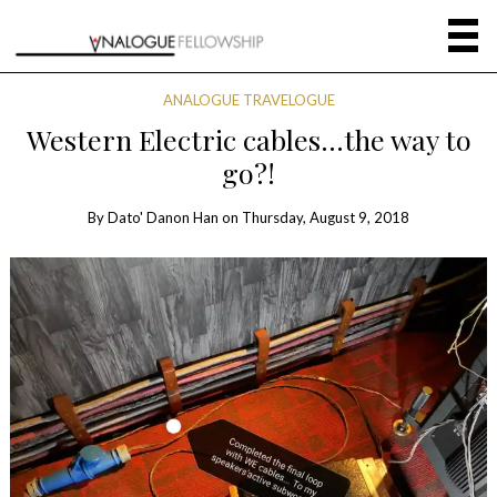
ANALOGUE TRAVELOGUE
Western Electric cables…the way to
go?!
By
Dato' Danon Han
on
Thursday, August 9, 2018