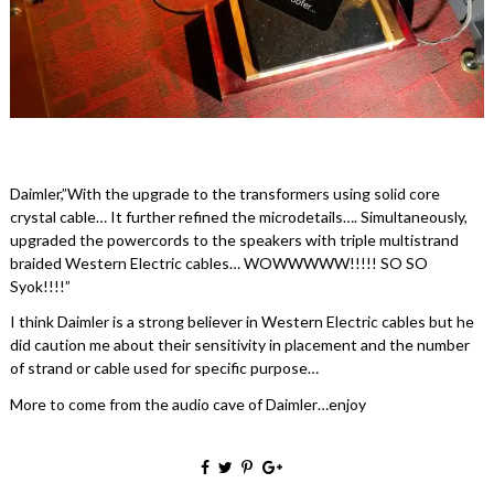
Daimler,”With the upgrade to the transformers using solid core
crystal cable… It further refined the microdetails…. Simultaneously,
upgraded the powercords to the speakers with triple multistrand
braided Western Electric cables… WOWWWWW!!!!! SO SO
Syok!!!!”
I think Daimler is a strong believer in Western Electric cables but he
did caution me about their sensitivity in placement and the number
of strand or cable used for specific purpose…
More to come from the audio cave of Daimler…enjoy