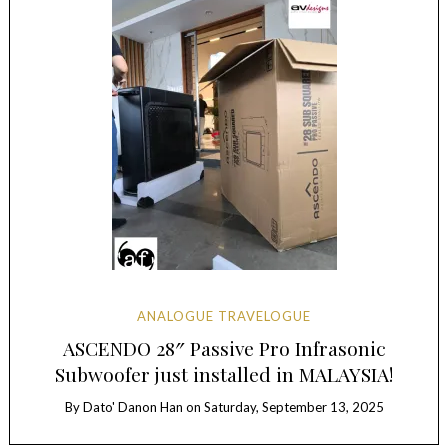
ANALOGUE TRAVELOGUE
ASCENDO 28″ Passive Pro Infrasonic
 Be
Subwoofer just installed in MALAYSIA!
By
Dato' Danon Han
on
Saturday, September 13, 2025
4