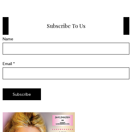
Subscribe To Us
Name
Email *