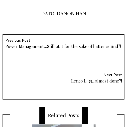
DATO' DANON HAN
Previous Post
Power Management…Still at it for the sake of better sound?!
Next Post
Lenco L-75…almost done?!
Related Posts