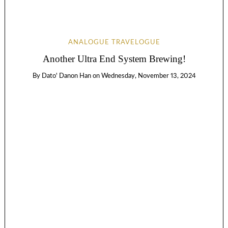
ANALOGUE TRAVELOGUE
Another Ultra End System Brewing!
By
Dato' Danon Han
on
Wednesday, November 13, 2024