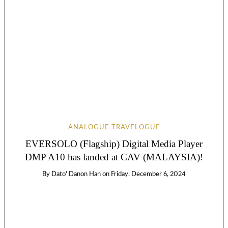
ANALOGUE TRAVELOGUE
EVERSOLO (Flagship) Digital Media Player
DMP A10 has landed at CAV (MALAYSIA)!
By
Dato' Danon Han
on
Friday, December 6, 2024