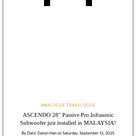
ANALOGUE TRAVELOGUE
ASCENDO 28″ Passive Pro Infrasonic
Subwoofer just installed in MALAYSIA!
By
Dato' Danon Han
on
Saturday, September 13, 2025