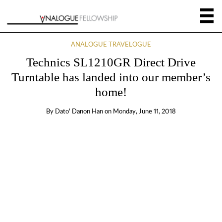
ANALOGUE TRAVELOGUE
Technics SL1210GR Direct Drive
Turntable has landed into our member’s
home!
By
Dato' Danon Han
on
Monday, June 11, 2018