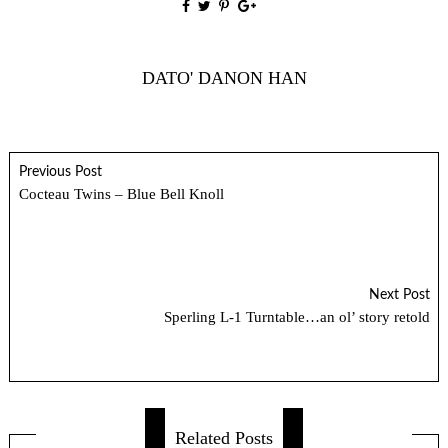
DATO' DANON HAN
Previous Post
Cocteau Twins – Blue Bell Knoll
Next Post
Sperling L-1 Turntable…an ol’ story retold
Related Posts