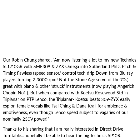
Our Robin Chung shared, “Am now listening a lot to my new Technics
SL1210GR with SME309 & ZYX Omega into Sutherland PhD. Pitch &
Timing flawless (speed sensor/ control tech drip Down from Blu ray
players turning 2-3000 rpm! Not the Stone Age servo of the’70s)
great with piano & other ‘struck’ instrutments (now playing Angerich:
Chopin No1 ). But when compared with Koetsu Rosewood Std in
Triplanar on PTP Lenco, the Triplanar- Koetsu beats 309-ZYX easily
esp on female vocals like Tsai Ching & Dana Krall for ambience &
emotiveness, even though Lenco speed subject to vagaries of our
nominally 230V power!”
Thanks to his sharing that I am really interested in Direct Drive
Turntable…hopefully I be able to hear the big Technics SP10R.