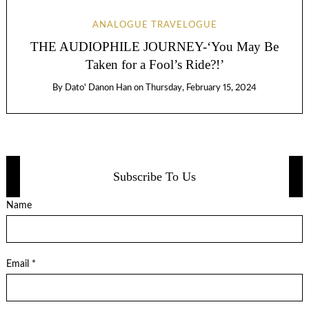
ANALOGUE TRAVELOGUE
THE AUDIOPHILE JOURNEY-‘You May Be
Taken for a Fool’s Ride?!’
By
Dato' Danon Han
on
Thursday, February 15, 2024
Subscribe To Us
Name
Email *