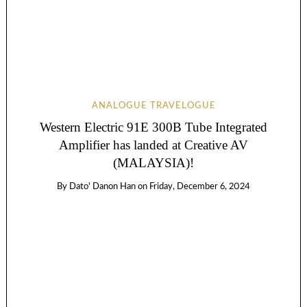
ANALOGUE TRAVELOGUE
Western Electric 91E 300B Tube Integrated
Amplifier has landed at Creative AV
(MALAYSIA)!
By
Dato' Danon Han
on
Friday, December 6, 2024