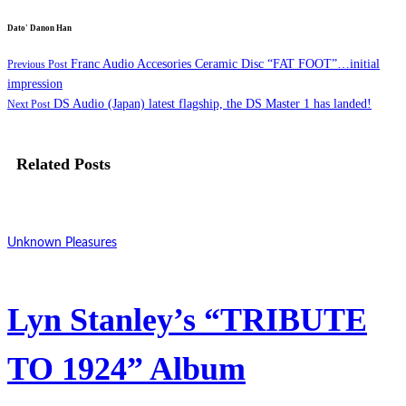
Dato' Danon Han
Franc Audio Accesories Ceramic Disc “FAT FOOT”…initial
Previous Post
impression
DS Audio (Japan) latest flagship, the DS Master 1 has landed!
Next Post
Related Posts
Unknown Pleasures
Lyn Stanley’s “TRIBUTE
TO 1924” Album