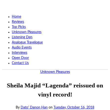
Home
Reviews
Top Picks
Unknown Pleasures
Listening Den
Analogue Travelogue
Audio Events
Interviews
Open Door
Contact Us
Unknown Pleasures
Sheila Majid “Lagenda” reissued on
vinyl record!
By
Dato' Danon Han
on
Tuesday, October 16, 2018