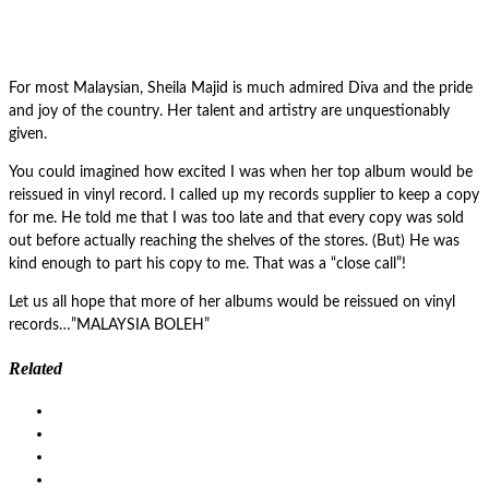
For most Malaysian, Sheila Majid is much admired Diva and the pride
and joy of the country. Her talent and artistry are unquestionably
given.
You could imagined how excited I was when her top album would be
reissued in vinyl record. I called up my records supplier to keep a copy
for me. He told me that I was too late and that every copy was sold
out before actually reaching the shelves of the stores. (But) He was
kind enough to part his copy to me. That was a “close call”!
Let us all hope that more of her albums would be reissued on vinyl
records…”MALAYSIA BOLEH”
Related