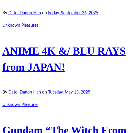
By
Dato' Danon Han
on
Friday, September 26, 2025
Unknown Pleasures
ANIME 4K &/ BLU RAYS
from JAPAN!
By
Dato' Danon Han
on
Tuesday, May 13, 2025
Unknown Pleasures
Gundam “The Witch From