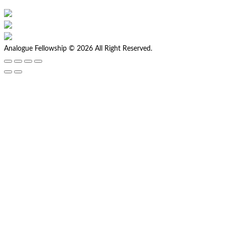
Analogue Fellowship © 2026 All Right Reserved.