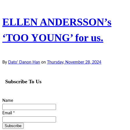
ELLEN ANDERSSON’s
‘TOO YOUNG’ for us.
By
Dato' Danon Han
on
Thursday, November 28, 2024
Subscribe To Us
Name
Email *