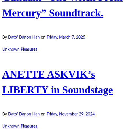
Mercury” Soundtrack.
By
Dato' Danon Han
on
Friday, March 7, 2025
Unknown Pleasures
ANETTE ASKVIK’s
LIBERTY in Soundstage
By
Dato' Danon Han
on
Friday, November 29, 2024
Unknown Pleasures