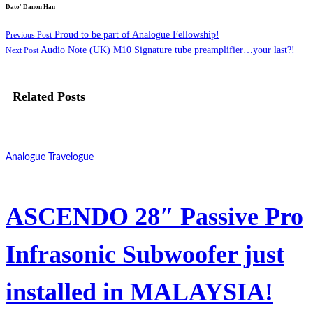
Dato' Danon Han
Proud to be part of Analogue Fellowship!
Previous Post
Audio Note (UK) M10 Signature tube preamplifier…your last?!
Next Post
Related Posts
Analogue Travelogue
ASCENDO 28″ Passive Pro
Infrasonic Subwoofer just
installed in MALAYSIA!