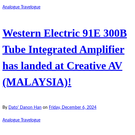
Analogue Travelogue
Western Electric 91E 300B
Tube Integrated Amplifier
has landed at Creative AV
(MALAYSIA)!
By
Dato' Danon Han
on
Friday, December 6, 2024
Analogue Travelogue