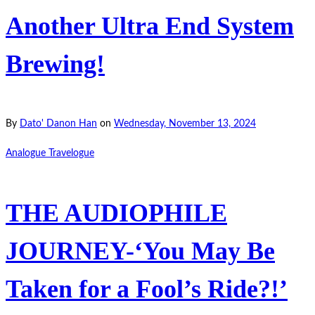
Another Ultra End System
Brewing!
By
Dato' Danon Han
on
Wednesday, November 13, 2024
Analogue Travelogue
THE AUDIOPHILE
JOURNEY-‘You May Be
Taken for a Fool’s Ride?!’