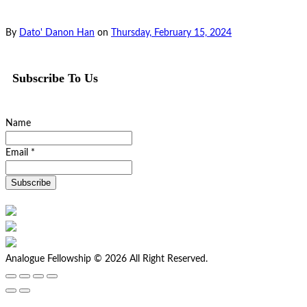
By
Dato' Danon Han
on
Thursday, February 15, 2024
Subscribe To Us
Name
Email *
Analogue Fellowship © 2026 All Right Reserved.