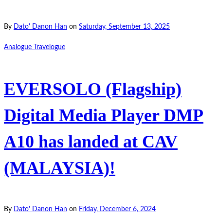
By
Dato' Danon Han
on
Saturday, September 13, 2025
Analogue Travelogue
EVERSOLO (Flagship)
Digital Media Player DMP
A10 has landed at CAV
(MALAYSIA)!
By
Dato' Danon Han
on
Friday, December 6, 2024