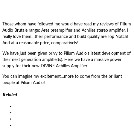
Those whom have followed me would have read my reviews of Pilium
Audio Brutale range; Ares preamplifier and Achilles stereo amplifier. I
really love them…their performance and build quality are Top Notch!
And at a reasonable price, comparatively!
We have just been given privy to Pilium Audio’s latest development of
their next generation amplifier(s). Here we have a massive power
supply for their new DIVINE Achilles Amplifier!
You can imagine my excitement…more to come from the brilliant
people at Pilium Audio!
Related