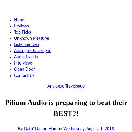
Home
Reviews
Top Picks
Unknown Pleasures
Listening Den
Analogue Travelogue
Audio Events
Interviews
Open Door
Contact Us
Analogue Travelogue
Pilium Audio is preparing to beat their
BEST?!
By
Dato' Danon Han
on
Wednesday, August 1, 2018