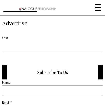
Advertise
text
Subscribe To Us
Name
Email *