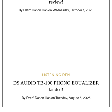
review!
By
Dato' Danon Han
on
Wednesday, October 1, 2025
LISTENING DEN
DS AUDIO TB-100 PHONO EQUALIZER
landed!
By
Dato' Danon Han
on
Tuesday, August 5, 2025