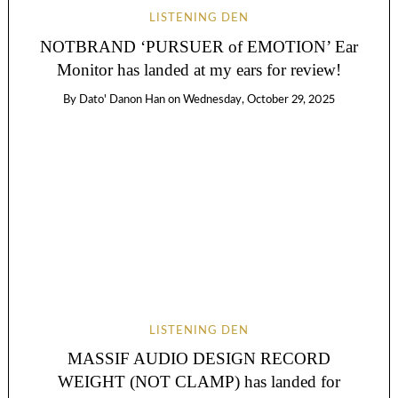
LISTENING DEN
NOTBRAND ‘PURSUER of EMOTION’ Ear
Monitor has landed at my ears for review!
By
Dato' Danon Han
on
Wednesday, October 29, 2025
LISTENING DEN
MASSIF AUDIO DESIGN RECORD
WEIGHT (NOT CLAMP) has landed for