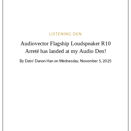
LISTENING DEN
Audiovector Flagship Loudspeaker R10
Arreté has landed at my Audio Den!
By
Dato' Danon Han
on
Wednesday, November 5, 2025