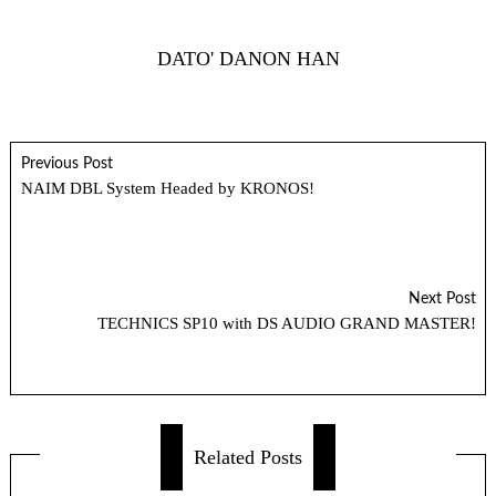
DATO' DANON HAN
Previous Post
NAIM DBL System Headed by KRONOS!
Next Post
TECHNICS SP10 with DS AUDIO GRAND MASTER!
Related Posts