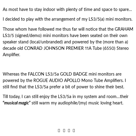
As most have to stay indoor with plenty of time and space to spare…
I decided to play with the arrangement of my LS3/5(a) mini monitors.
Those whom have followed me thus far will notice that the GRAHAM
LS3/5 (signed/demo) mini monitors have been seated on their own
speaker stand (local/unbranded) and powered by the (more than a)
decade old CONRAD JOHNSON PREMIER 11A Tube (6550) Stereo
Amplifier.
Whereas the FALCON LS3/5a GOLD BADGE mini monitors are
powered by the ROGUE AUDIO APOLLO Mono Tube Amplifiers. I
still find that the LS3/5a prefer a bit of power to shine their best.
Till today, I can still enjoy the LS3/5a in my system and room…their
“
musical magic”
still warm my audiophile/(my) music loving heart.