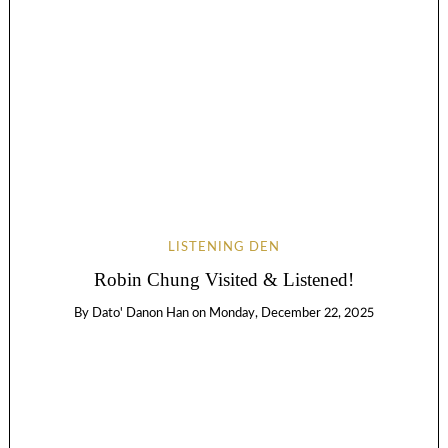
LISTENING DEN
Robin Chung Visited & Listened!
By
Dato' Danon Han
on
Monday, December 22, 2025