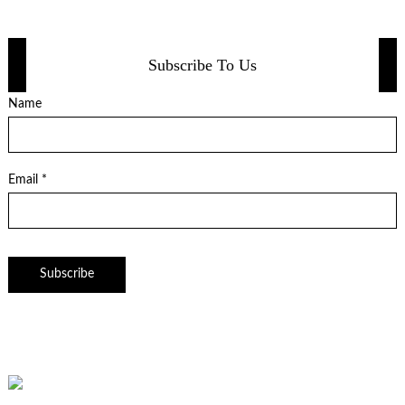
Subscribe To Us
Name
Email *