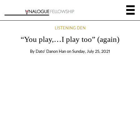
LISTENING DEN
“You play,…I play too” (again)
By
Dato' Danon Han
on
Sunday, July 25, 2021