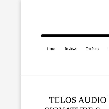
Home
Reviews
Top Picks
TELOS AUDIO