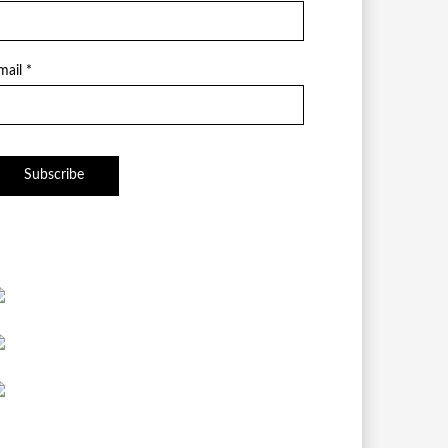
mail *