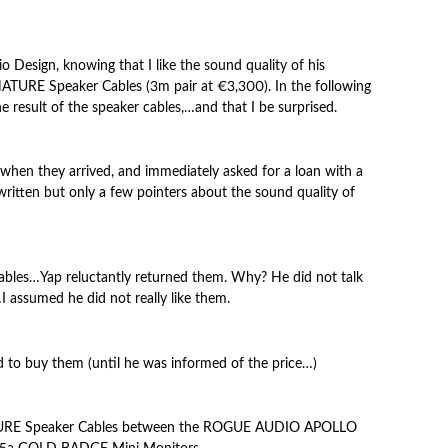
o Design, knowing that I like the sound quality of his
URE Speaker Cables (3m pair at €3,300). In the following
 result of the speaker cables,…and that I be surprised.
when they arrived, and immediately asked for a loan with a
written but only a few pointers about the sound quality
of
 cables…Yap reluctantly returned them. Why? He did not talk
I assumed he did not really like them.
d to buy them (until he was informed of the price…)
TURE Speaker Cables between the ROGUE AUDIO APOLLO