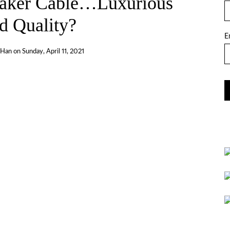
ker Cable…Luxurious
d Quality?
E
 Han
on
Sunday, April 11, 2021