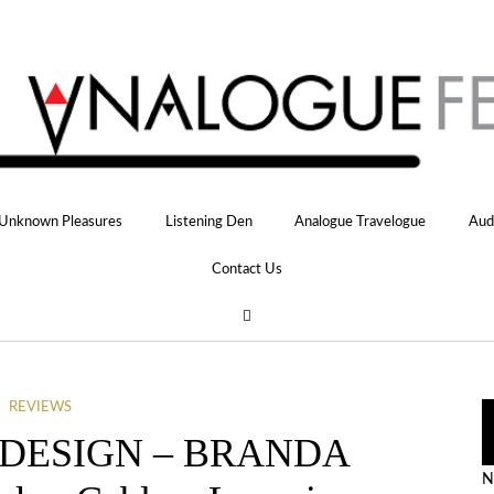
Unknown Pleasures
Listening Den
Analogue Travelogue
Aud
Contact Us
REVIEWS
 DESIGN – BRANDA
N