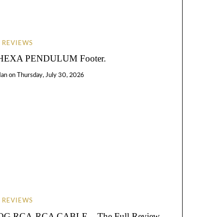
REVIEWS
EXA PENDULUM Footer.
Han
on
Thursday, July 30, 2026
REVIEWS
RCA-RCA CABLE – The Full Review.