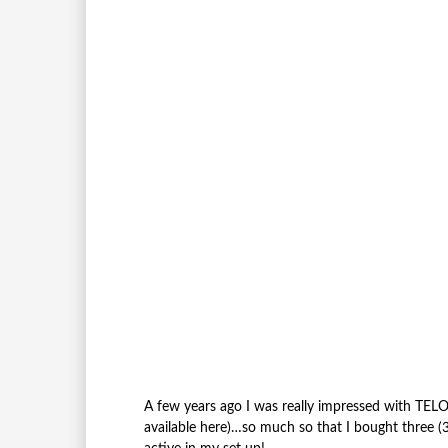
A few years ago I was really impressed with TE
available here)…so much so that I bought three (3) 