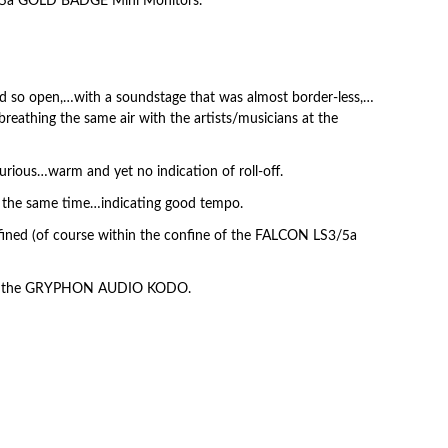
/5a GOLD BADGE Mini Monitors.
 open,…with a soundstage that was almost border-less,…
 breathing the same air with the artists/musicians at the
urious…warm and yet no indication of roll-off.
t the same time…indicating good tempo.
fined (of course within the confine of the FALCON LS3/5a
aker, the GRYPHON AUDIO KODO.