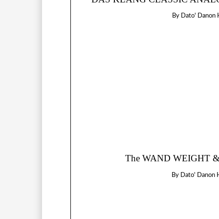
By
Dato' Danon 
The WAND WEIGHT & 
By
Dato' Danon 