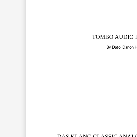
TOMBO AUDIO H
By
Dato' Danon 
DAS KLANG CLASSIC ANALOG 