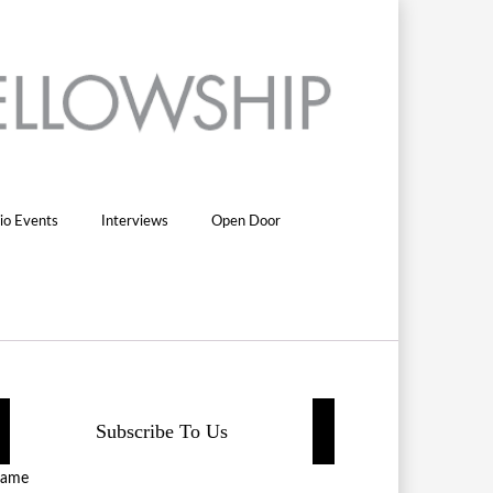
io Events
Interviews
Open Door
Subscribe To Us
ame