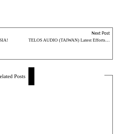
Next Post
SIA!
TELOS AUDIO (TAIWAN) Latest Efforts…
elated Posts