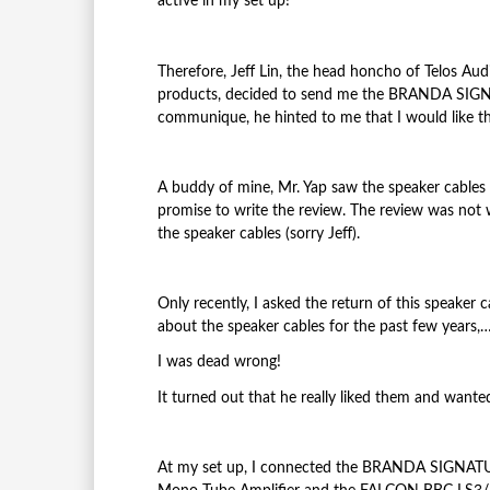
active in my set up!
Therefore, Jeff Lin, the head honcho of Telos Audi
products, decided to send me the BRANDA SIGNAT
communique, he hinted to me that I would like the
A buddy of mine, Mr. Yap saw the speaker cables 
promise to write t
he review. The review was not 
the speaker cables (sorry Jeff).
Only recently, I asked the return of this speaker
about the speaker cables for the past few years,…
I was dead wrong!
It turned out that he really liked them and wante
At my set up, I connected the BRANDA SIGNA