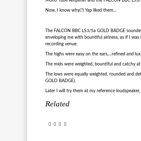
Mono Tube Amplifier and the FALCON BBC LS3
Now, I know why(?) Yap liked them…
The FALCON BBC LS3/5a GOLD BADGE sounded so
enveloping me with bountiful airiness, as if I was
recording venue.
The highs were easy on the ears,…refined and lux
The mids were weighted, bountiful and catchy a
The lows were equally weighted, rounded and de
GOLD BADGE).
Later I will try them at my reference loudspe
Related