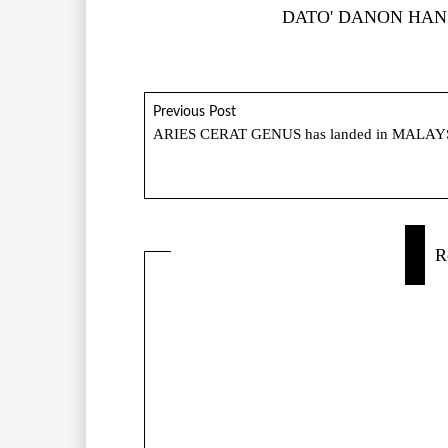
DATO' DANON HAN
Previous Post
ARIES CERAT GENUS has landed in MALAY
R