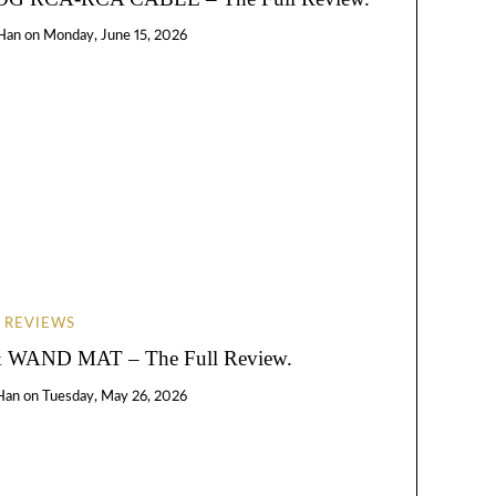
Han
on
Monday, June 15, 2026
REVIEWS
WAND MAT – The Full Review.
Han
on
Tuesday, May 26, 2026