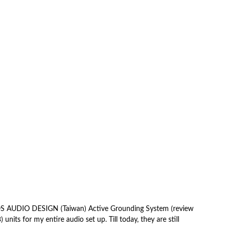
LOS AUDIO DESIGN (Taiwan) Active Grounding System (review
units for my entire audio set up. Till today, they are still