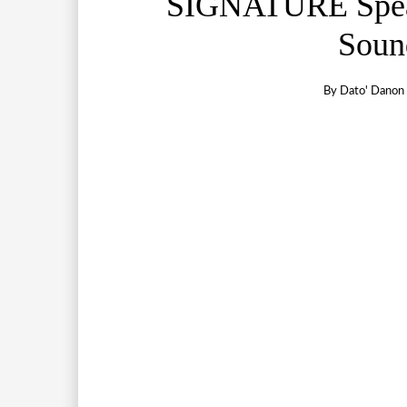
SIGNATURE Spea
Soun
By
Dato' Danon