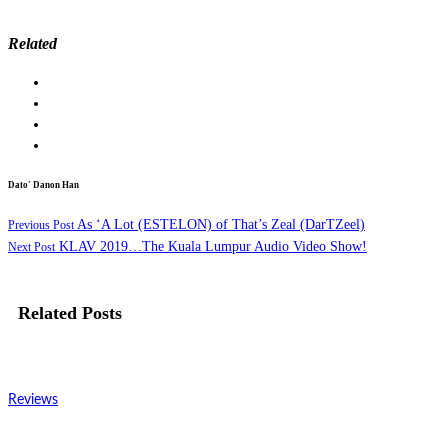
Related
Dato' Danon Han
As ‘A Lot (ESTELON) of That’s Zeal (DarTZeel)
Previous Post
KLAV 2019…The Kuala Lumpur Audio Video Show!
Next Post
Related Posts
Reviews