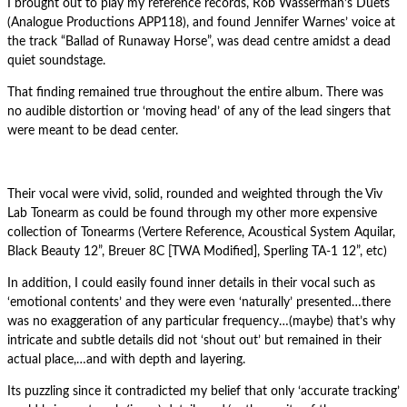
I brought out to play my reference records, Rob Wasserman’s Duets
(Analogue Productions APP118), and found Jennifer Warnes’ voice at
the track “Ballad of Runaway Horse”, was dead centre amidst a dead
quiet soundstage.
That finding remained true throughout the entire album. There was
no audible distortion or ‘moving head’ of any of the lead singers that
were meant to be dead center.
Their vocal were vivid, solid, rounded and weighted through the Viv
Lab Tonearm as could be found through my other more expensive
collection of Tonearms (Vertere Reference, Acoustical System Aquilar,
Black Beauty 12”, Breuer 8C [TWA Modified], Sperling TA-1 12”, etc)
In addition, I could easily found inner details in their vocal such as
‘emotional contents’ and they were even ‘naturally’ presented…there
was no exaggeration of any particular frequency…(maybe) that’s why
intricate and subtle details did not ‘shout out’ but remained in their
actual place,…and with depth and layering.
Its puzzling since it contradicted my belief that only ‘accurate tracking’