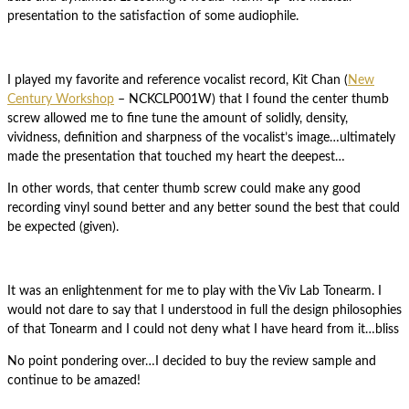
presentation to the satisfaction of some audiophile.
I played my favorite and reference vocalist record, Kit Chan (
New
Century Workshop
‎– NCKCLP001W) that I found the center thumb
screw allowed me to fine tune the amount of solidly, density,
vividness, definition and sharpness of the vocalist’s image…ultimately
made the presentation that touched my heart the deepest…
In other words, that center thumb screw could make any good
recording vinyl sound better and any better sound the best that could
be expected (given).
It was an enlightenment for me to play with the Viv Lab Tonearm. I
would not dare to say that I understood in full the design philosophies
of that Tonearm and I could not deny what I have heard from it…bliss
No point pondering over…I decided to buy the review sample and
continue to be amazed!