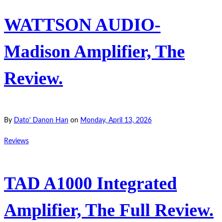
WATTSON AUDIO-
Madison Amplifier, The
Review.
By
Dato' Danon Han
on
Monday, April 13, 2026
Reviews
TAD A1000 Integrated
Amplifier, The Full Review.