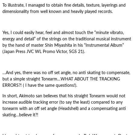
To illustrate, I managed to obtain fine details, texture, layerings and
dimensionality from well known and heavily played records.
Yes, I could easily hear, feel and almost touch the “minute vibrato,
energy and detail” of the strings on the traditional musical instrument
by the hand of master Shin Miyashita in his “Instrumental Album”
(Japan Press JVC WL Promo Victor, SGS 21).
…And yes, there was no off set angle, no anti skating to compensate,
but a simple straight Tonearm…WHAT ABOUT THE TRACKING
ERRORS?! ( I have the same questions!).
In short, Akimoto san believes that his straight Tonearm would not
increase audible tracking error (to say the least) compared to any
tonearm with an off set angle (Headshell) and a compensating anti
skating…believe it?!