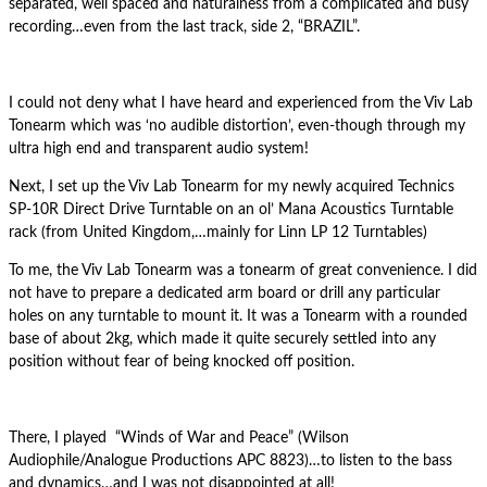
separated, well spaced and naturalness from a complicated and busy
recording…even from the last track, side 2, “BRAZIL”.
I could not deny what I have heard and experienced from the Viv Lab
Tonearm which was ‘no audible distortion’, even-though through my
ultra high end and transparent audio system!
Next, I set up the Viv Lab Tonearm for my newly acquired Technics
SP-10R Direct Drive Turntable on an ol’ Mana Acoustics Turntable
rack (from United Kingdom,…mainly for Linn LP 12 Turntables)
To me, the Viv Lab Tonearm was a tonearm of great convenience. I did
not have to prepare a dedicated arm board or drill any particular
holes on any turntable to mount it. It was a Tonearm with a rounded
base of about 2kg, which made it quite securely settled into any
position without fear of being knocked off position.
There, I played “Winds of War and Peace” (Wilson
Audiophile/Analogue Productions APC 8823)…to listen to the bass
and dynamics…and I was not disappointed at all!