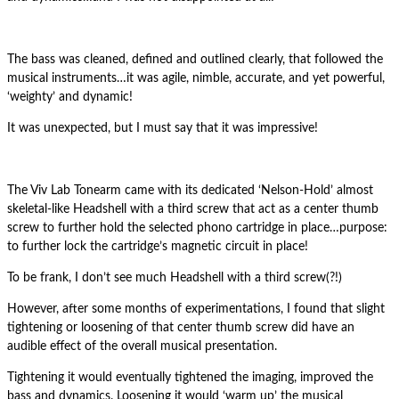
The bass was cleaned, defined and outlined clearly, that followed the
musical instruments…it was agile, nimble, accurate, and yet powerful,
‘weighty’ and dynamic!
It was unexpected, but I must say that it was impressive!
The Viv Lab Tonearm came with its dedicated ‘Nelson-Hold’ almost
skeletal-like Headshell with a third screw that act as a center thumb
screw to further hold the selected phono cartridge in place…purpose:
to further lock the cartridge’s magnetic circuit in place!
To be frank, I don’t see much Headshell with a third screw(?!)
However, after some months of experimentations, I found that slight
tightening or loosening of that center thumb screw did have an
audible effect of the overall musical presentation.
Tightening it would eventually tightened the imaging, improved the
bass and dynamics. Loosening it would ‘warm up’ the musical