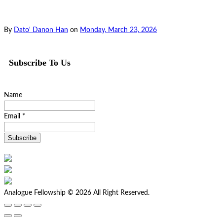
By
Dato' Danon Han
on
Monday, March 23, 2026
Subscribe To Us
Name
Email *
Analogue Fellowship © 2026 All Right Reserved.