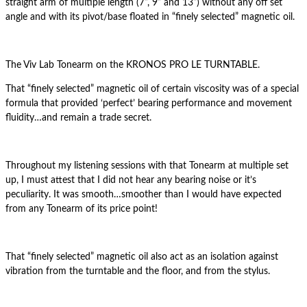
straight arm of multiple length (7”, 9” and 13”) without any off set
angle and with its pivot/base floated in “finely selected” magnetic oil.
The Viv Lab Tonearm on the KRONOS PRO LE TURNTABLE.
That “finely selected” magnetic oil of certain viscosity was of a special
formula that provided ‘perfect’ bearing performance and movement
fluidity…and remain a trade secret.
Throughout my listening sessions with that Tonearm at multiple set
up, I must attest that I did not hear any bearing noise or it’s
peculiarity. It was smooth…smoother than I would have expected
from any Tonearm of its price point!
That “finely selected” magnetic oil also act as an isolation against
vibration from the turntable and the floor, and from the stylus.