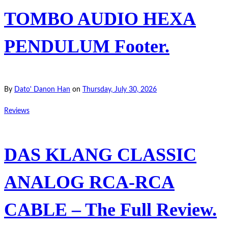
TOMBO AUDIO HEXA
PENDULUM Footer.
By
Dato' Danon Han
on
Thursday, July 30, 2026
Reviews
DAS KLANG CLASSIC
ANALOG RCA-RCA
CABLE – The Full Review.