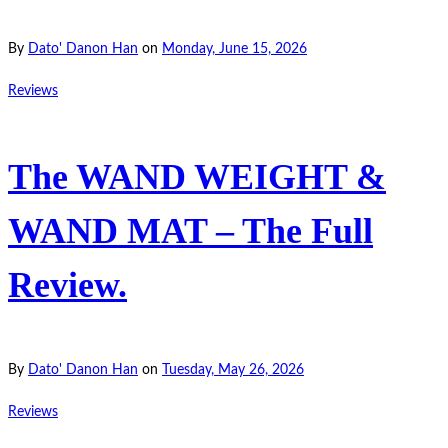
By
Dato' Danon Han
on
Monday, June 15, 2026
Reviews
The WAND WEIGHT &
WAND MAT – The Full
Review.
By
Dato' Danon Han
on
Tuesday, May 26, 2026
Reviews