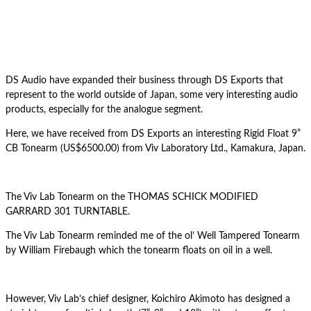
DS Audio have expanded their business through DS Exports that
represent to the world outside of Japan, some very interesting audio
products, especially for the analogue segment.
Here, we have received from DS Exports an interesting Rigid Float 9”
CB Tonearm (US$6500.00) from Viv Laboratory Ltd., Kamakura, Japan.
The Viv Lab Tonearm on the THOMAS SCHICK MODIFIED
GARRARD 301 TURNTABLE.
The Viv Lab Tonearm reminded me of the ol’ Well Tampered Tonearm
by William Firebaugh which the tonearm floats on oil in a well.
However, Viv Lab’s chief designer, Koichiro Akimoto has designed a