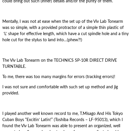
could bring out such (inner) details and/or the purity of them.
Mentally, I was not at ease when the set up of the Viv Lab Tonearm
was so simple, with a provided protractor of a simple thin plastic of
‘L’ shape for effective length, which have a cut spindle hole and a tiny
hole cut for the stylus to land into…(phew?!)
The Viv Lab Tonearm on the TECHNICS SP-10R DIRECT DRIVE
TURNTABLE.
To me, there was too many margins for errors (tracking errors)!
I was not sure and comfortable with such set up method and jig
provided.
I played another well known record to me, T.Misago And His Tokyo
Cuban Boys “Excitin’ Latin!” (Toshiba Records ‎– LF-95013), which I
found the Viv Lab Tonearm was able to present an organized, well