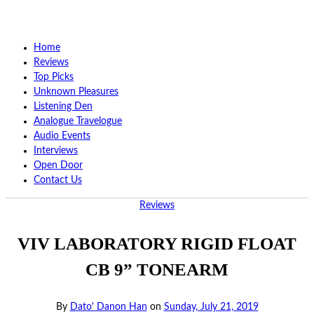
Home
Reviews
Top Picks
Unknown Pleasures
Listening Den
Analogue Travelogue
Audio Events
Interviews
Open Door
Contact Us
Reviews
VIV LABORATORY RIGID FLOAT
CB 9” TONEARM
By
Dato' Danon Han
on
Sunday, July 21, 2019