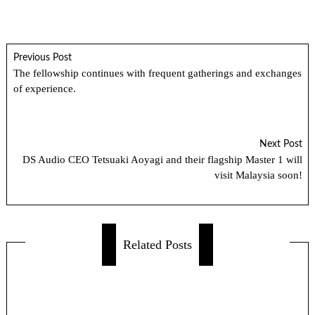
Previous Post
The fellowship continues with frequent gatherings and exchanges
of experience.
Next Post
DS Audio CEO Tetsuaki Aoyagi and their flagship Master 1 will
visit Malaysia soon!
Related Posts