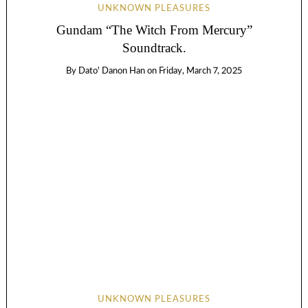
UNKNOWN PLEASURES
Gundam “The Witch From Mercury”
Soundtrack.
By
Dato' Danon Han
on
Friday, March 7, 2025
UNKNOWN PLEASURES