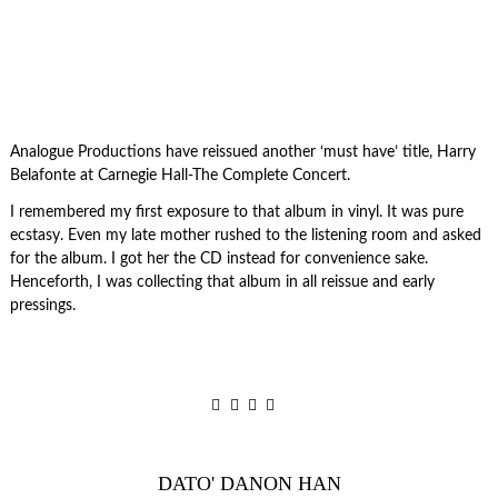
Analogue Productions have reissued another ‘must have’ title, Harry
Belafonte at Carnegie Hall-The Complete Concert.
I remembered my first exposure to that album in vinyl. It was pure
ecstasy. Even my late mother rushed to the listening room and asked
for the album. I got her the CD instead for convenience sake.
Henceforth, I was collecting that album in all reissue and early
pressings.
DATO' DANON HAN