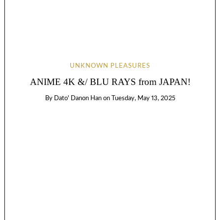
UNKNOWN PLEASURES
ANIME 4K &/ BLU RAYS from JAPAN!
By
Dato' Danon Han
on
Tuesday, May 13, 2025