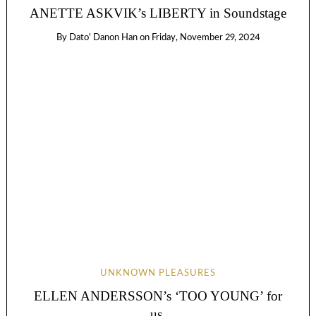
ANETTE ASKVIK’s LIBERTY in Soundstage
By
Dato' Danon Han
on
Friday, November 29, 2024
UNKNOWN PLEASURES
ELLEN ANDERSSON’s ‘TOO YOUNG’ for
us.