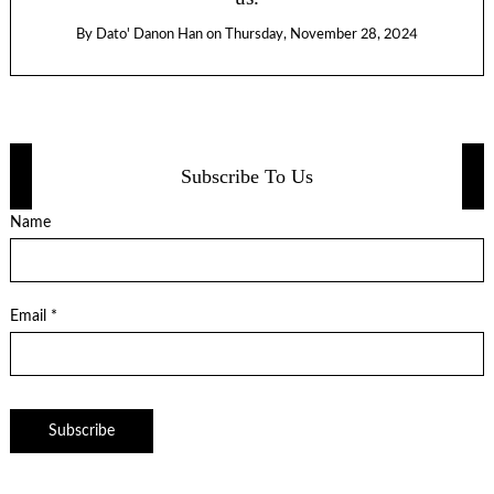
By
Dato' Danon Han
on
Thursday, November 28, 2024
Subscribe To Us
Name
Email *