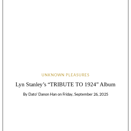
UNKNOWN PLEASURES
Lyn Stanley’s “TRIBUTE TO 1924” Album
By
Dato' Danon Han
on
Friday, September 26, 2025