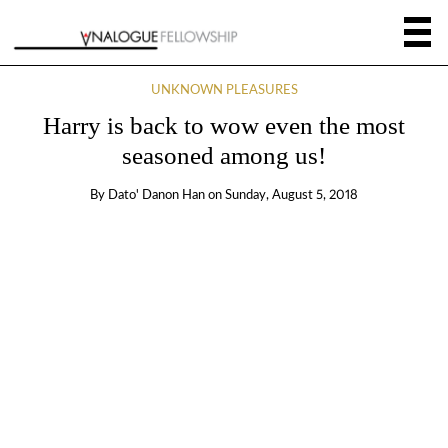
UNKNOWN PLEASURES
Harry is back to wow even the most
seasoned among us!
By
Dato' Danon Han
on
Sunday, August 5, 2018