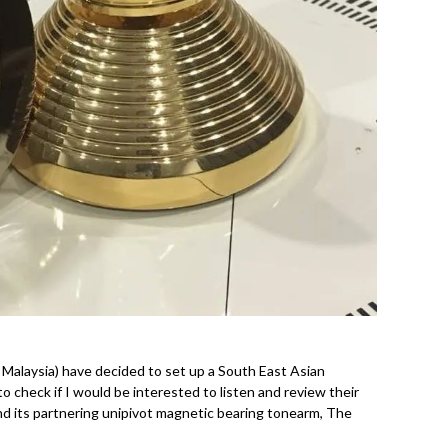
m Malaysia) have decided to set up a South East Asian
o check if I would be interested to listen and review their
d its partnering unipivot magnetic bearing tonearm, The