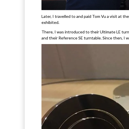
Later, I travelled to and paid Tom Vu a visit at
exhibited.
There, I was introduced to their Ultimate LE tur
and their Reference SE turntable. Since then, I 