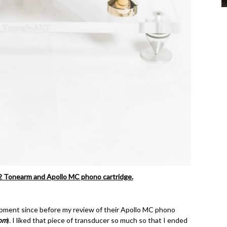
 2 Tonearm and Apollo MC phono cartridge.
opment since before my review of their Apollo MC phono
om
). I liked that piece of transducer so much so that I ended