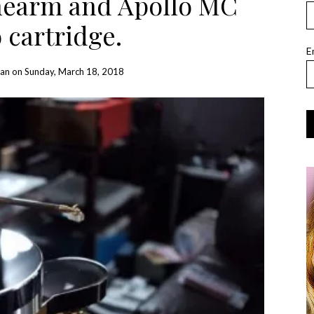
onearm and Apollo MC
 cartridge.
E
Han
on
Sunday, March 18, 2018