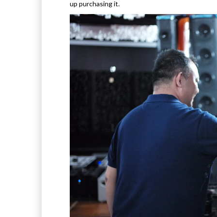
up purchasing it.