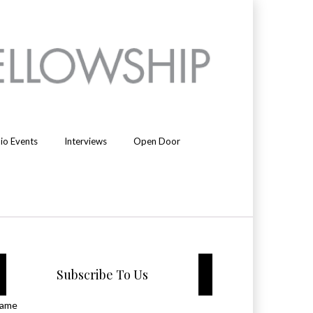
io Events
Interviews
Open Door
Subscribe To Us
ame