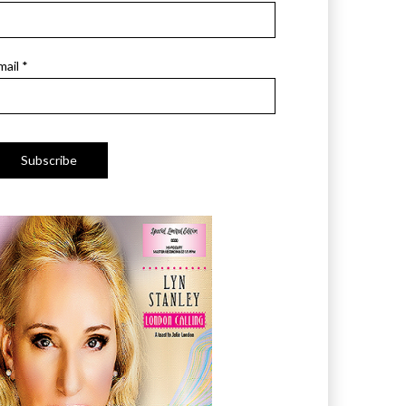
mail *