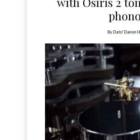
with Osiris 2 t
phono
By
Dato' Danon 