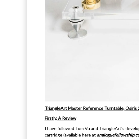
TriangleArt Master Reference Turntable, Osiris
Firstly, A Review
I have followed Tom Vu and TriangleArt’s devel
cartridge (available here at
analoguefellowship.c