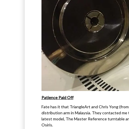
Patience Paid Off
Fate has it that TriangleArt and Chris Yong (fro
distribution arm in Malaysia. They contacted me t
latest model, The Master Reference turntable an
Osiris.