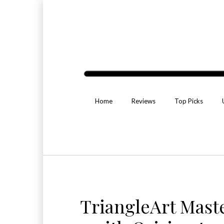
Home
Reviews
Top Picks
TriangleArt Mast