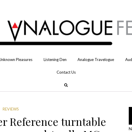
Unknown Pleasures
Listening Den
Analogue Travelogue
Aud
Contact Us
REVIEWS
er Reference turntable
N