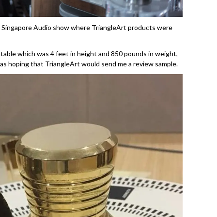
 the Singapore Audio show where TriangleArt products were
ntable which was 4 feet in height and 850 pounds in weight,
was hoping that TriangleArt would send me a review sample.