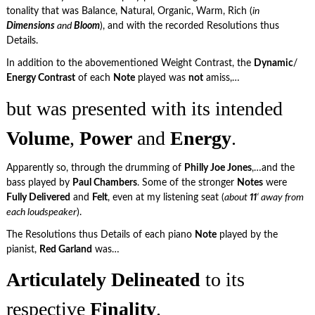
tonality that was Balance, Natural, Organic, Warm, Rich (
in
Dimensions
and
Bloom
), and with the recorded Resolutions thus
Details.
In addition to the abovementioned Weight Contrast, the
Dynamic
/
Energy Contrast
of each
Note
played was
not
amiss,…
but was presented with its intended
Volume
,
Power
and
Energy
.
Apparently so, through the drumming of
Philly Joe Jones
,…and the
bass played by
Paul Chambers
. Some of the stronger
Notes
were
Fully Delivered
and
Felt
, even at my listening seat (
about
11
‘ away from
each loudspeaker
).
The Resolutions thus Details of each piano
Note
played by the
pianist,
Red Garland
was…
Articulately Delineated
to its
respective
Finality
.