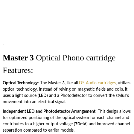
.
Master 3
Optical Phono cartridge
Features:
Optical Technology:
The Master 3, like all
DS Audio cartridges
, utilizes
optical technology. Instead of relying on magnetic fields and coils, it
uses a light source (
LED
) and a Photodetector to convert the stylus’s
movement into an electrical signal.
Independent LED and Photodetector Arrangement:
This design allows
for optimized positioning of the optical system for each channel and
contributes to a higher output voltage (
70mV
) and improved channel
separation compared to earlier models.