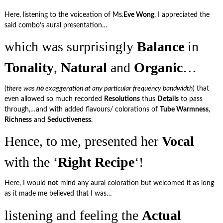
Here, listening to the voiceation of Ms.
Eve Wong
, I appreciated the
said combo’s aural presentation…
which was surprisingly
Balance
in
Tonality
,
Natural
and
Organic
…
(
there was
no
exaggeration at any particular frequency bandwidth
) that
even allowed so much recorded
Resolutions
thus
Details
to pass
through,…and with added flavours/ colorations of
Tube Warmness
,
Richness
and
Seductiveness
.
Hence, to me, presented her
Vocal
with the ‘
Right Recipe
‘!
Here, I would
not
mind any aural coloration but welcomed it as long
as it made me believed that I was…
listening and feeling the
Actual