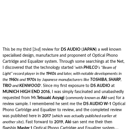
This be my third [
3rd
] review for
DS AUDIO
(
JAPAN
) a well known
specialised design, manufacture and proponent of Optical Phono
Cartridge and Equalizer system. Through some searchings at the Net,
I discovered that the technology started ‘
with
PHILCO
‘s “Beam of
Light” record player in the
1940s
and later, with notable developments in
the
1960s
and
1970s
by Japanese manufacturers like
TOSHIBA
,
SHARP
,
TRIO
and
KENWOOD
‘. Since my first exposure to
DS AUDIO
at
MUNICH HIGH END 2016
, I was simply fascinated and unabashedly
requested from Mr.
Tetsuaki Aoyagi
(
commonly known as
Aki
-san
) for a
review sample. I remembered he sent me the
DS AUDIO W-1
Optical
Phono Cartridge and Equalizer to review, and the completed review
was published here in
2017
(
which
was actually published earlier at
another site
). Fast forward to
2019
,
Aki
-san sent me their then
flagship
Master 1
Optical Phono Cartridge and Equalizer system,…