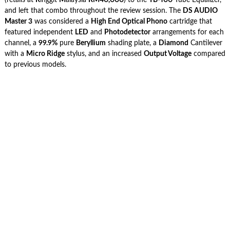
and left that combo throughout the review session. The
DS AUDIO
Master 3
was considered a
High End Optical Phono
cartridge that
featured independent
LED
and
Photodetector
arrangements for each
channel, a
99.9%
pure
Beryllium
shading plate, a
Diamond
Cantilever
with a
Micro Ridge
stylus, and an increased
Output Voltage
compared
to previous models.