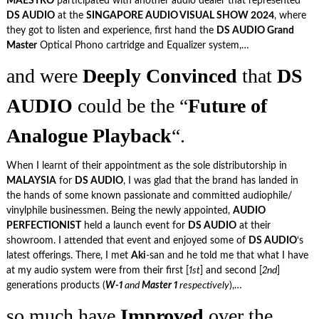
MAESTRO
participated with another audio dealer that represented
DS AUDIO
at the
SINGAPORE AUDIO VISUAL SHOW 2024
, where
they got to listen and experience, first hand the
DS AUDIO Grand
Master
Optical Phono cartridge and Equalizer system,…
and were
Deeply Convinced
that
DS
AUDIO
could be the “
Future of
Analogue Playback
“.
When I learnt of their appointment as the sole distributorship in
MALAYSIA
for
DS AUDIO
, I was glad that the brand has landed in
the hands of some known passionate and committed audiophile/
vinylphile businessmen. Being the newly appointed,
AUDIO
PERFECTIONIST
held a launch event for
DS AUDIO
at their
showroom. I attended that event and enjoyed some of
DS AUDIO
‘s
latest offerings. There, I met
Aki
-san and he told me that what I have
at my audio system were from their first [
1st
] and second [
2nd
]
generations products (
W-1
and
Master 1
respectively
),…
so much have
Improved
over the