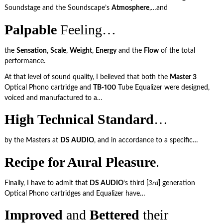
Soundstage and the Soundscape’s
Atmosphere
,…and
Palpable
Feeling…
the
Sensation
,
Scale
,
Weight
,
Energy
and the
Flow
of the total
performance.
At that level of sound quality, I believed that both the
Master 3
Optical Phono cartridge and
TB-100
Tube Equalizer were designed,
voiced and manufactured to a…
High Technical Standard
…
by the Masters at
DS AUDIO
, and in accordance to a specific…
Recipe for Aural Pleasure
.
Finally, I have to admit that
DS AUDIO
‘s third [
3rd
] generation
Optical Phono cartridges and Equalizer have…
Improved
and
Bettered
their