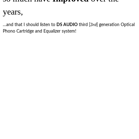
years,
…and that I should listen to
DS AUDIO
third [
3rd
] generation Optical
Phono Cartridge and Equalizer system!