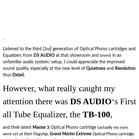
.
Listened to the third [
3rd
] generation of Optical Phono cartridges and
Equalizers from
DS AUDIO
at that showroom and (
even
) in an
unfamiliar audio system/ setup, I could appreciate the improved
sound quality, especially at the new level of
Quietness
and
Resolution
thus
Detail
.
However, what really caught my
attention there was
DS AUDIO
‘s First
all Tube Equalizer, the
TB-100
,
and their latest
Master 3
Optical Phono cartridge (
actually my eyes
were set at their Flagship,
Grand Master Extreme
Optical Phono cartridge