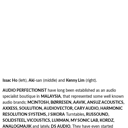
Issac Ho
(left),
Aki
-san (middle) and
Kenny Lim
(right).
AUDIO PERFECTIONIST
have long been established as an audio
specialist boutique in
MALAYSIA
, that represented some well known
audio brands;
MCINTOSH, BØRRESEN, AAVIK, ANSUZ ACOUSTICS,
AXXESS, SOULUTION, AUDIOVECTOR, CARY AUDIO, HARMONIC
RESOLUTION SYSTEMS, J SIKORA
Turntables
, RUSSOUND,
SOLIDSTEEL, VICOUSTICS, LUXMAN, MY SONIC LAB, KORDZ,
ANALOGMAJIK
and lately,
DS AUDIO.
They have even started