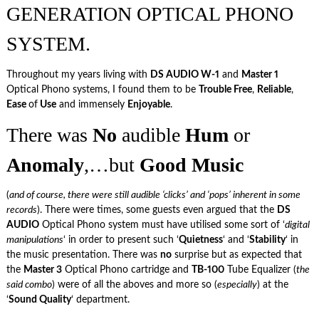
GENERATION OPTICAL PHONO
SYSTEM.
Throughout my years living with
DS AUDIO W-1
and
Master 1
Optical Phono systems, I found them to be
Trouble Free
,
Reliable
,
Ease
of
Use
and immensely
Enjoyable
.
There was
No
audible
Hum
or
Anomaly
,…but
Good
Music
(
and of course, there were still audible ‘clicks’ and ‘pops’ inherent in some
records
). There were times, some guests even argued that the
DS
AUDIO
Optical Phono system must have utilised some sort of ‘
digital
manipulations
‘ in order to present such ‘
Quietness
‘ and ‘
Stability
‘ in
the music presentation. There was
no
surprise but as expected that
the
Master 3
Optical Phono cartridge and
TB-100
Tube Equalizer (
the
said combo
) were of all the aboves and more so (
especially
) at the
‘
Sound Quality
‘ department.