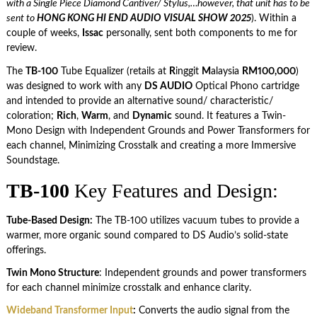
with a Single Piece Diamond Cantiver/ Stylus,…however, that unit has to be
sent to
HONG KONG HI END AUDIO VISUAL SHOW 2025
). Within a
couple of weeks,
Issac
personally, sent both components to me for
review.
The
TB-100
Tube Equalizer (retails at
R
inggit
M
alaysia
RM100,000
)
was designed to work with any
DS AUDIO
Optical Phono cartridge
and intended to provide an alternative sound/ characteristic/
coloration;
Rich
,
Warm
, and
Dynamic
sound. It features a Twin-
Mono Design with Independent Grounds and Power Transformers for
each channel, Minimizing Crosstalk and creating a more Immersive
Soundstage.
TB-100
Key Features and Design:
Tube-Based Design:
The TB-100 utilizes vacuum tubes to provide a
warmer, more organic sound compared to DS Audio’s solid-state
offerings.
Twin Mono Structure
: Independent grounds and power transformers
for each channel minimize crosstalk and enhance clarity.
Wideband Transformer Input
:
Converts the audio signal from the