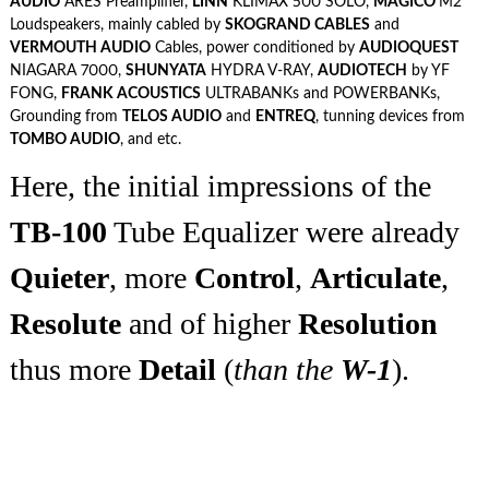
AUDIO
ARES Preamplifier,
LINN
KLIMAX 500 SOLO,
MAGICO
M2
Loudspeakers, mainly cabled by
SKOGRAND CABLES
and
VERMOUTH AUDIO
Cables, power conditioned by
AUDIOQUEST
NIAGARA 7000,
SHUNYATA
HYDRA V-RAY,
AUDIOTECH
by YF
FONG,
FRANK ACOUSTICS
ULTRABANKs and POWERBANKs,
Grounding from
TELOS AUDIO
and
ENTREQ
, tunning devices from
TOMBO AUDIO
, and etc.
Here, the initial impressions of the
TB-100
Tube Equalizer were already
Quieter
, more
Control
,
Articulate
,
Resolute
and of higher
Resolution
thus more
Detail
(
than the
W-1
).