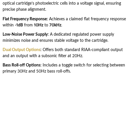
optical cartridge’s photoelectric cells into a voltage signal, ensuring
precise phase alignment.
Flat Frequency Response:
Achieves a claimed flat frequency response
within
-1dB
from
10Hz
to
70kHz
.
Low-Noise Power Supply:
A dedicated regulated power supply
minimizes noise and ensures stable voltage to the cartridge.
Dual Output Options
:
Offers both standard RIAA-compliant output
and an output with a subsonic filter at 20Hz.
Bass Roll-off Options:
Includes a toggle switch for selecting between
primary 30Hz and 50Hz bass roll-offs.