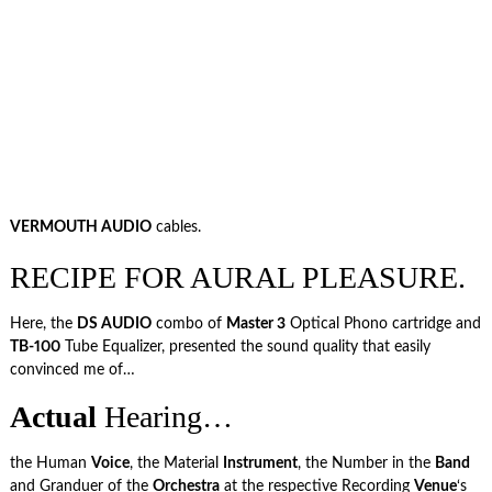
VERMOUTH AUDIO
cables.
RECIPE FOR AURAL PLEASURE.
Here, the
DS AUDIO
combo of
Master 3
Optical Phono cartridge and
TB-100
Tube Equalizer, presented the sound quality that easily
convinced me of…
Actual
Hearing…
the Human
Voice
, the Material
Instrument
, the Number in the
Band
and Granduer of the
Orchestra
at the respective Recording
Venue
‘s