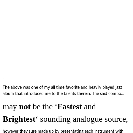
.
The above was one of my all time favorite and heavily played jazz
album that introduced me to the talents therein. The said combo…
may
not
be the ‘
Fastest
and
Brightest
‘ sounding analogue source,
however they sure made up by presentating each instrument with