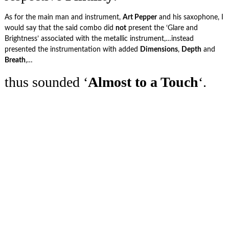
As for the main man and instrument,
Art Pepper
and his saxophone, I
would say that the said combo did
not
present the ‘Glare and
Brightness’ associated with the metallic instrument,…instead
presented the instrumentation with added
Dimensions
,
Depth
and
Breath
,…
thus sounded ‘
Almost
to a Touch
‘.