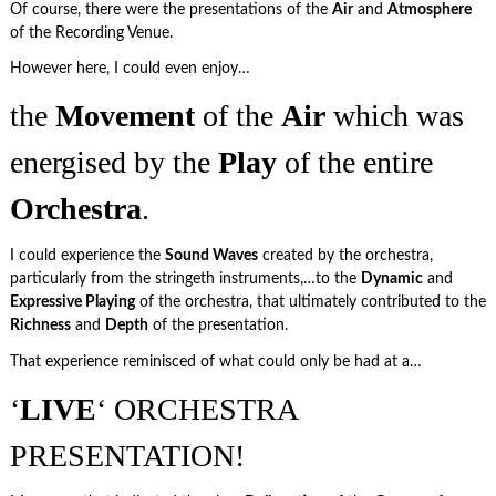
Of course, there were the presentations of the
Air
and
Atmosphere
of the Recording Venue.
However here, I could even enjoy…
the
Movement
of the
Air
which was
energised by the
Play
of the entire
Orchestra
.
I could experience the
Sound Waves
created by the orchestra,
particularly from the stringeth instruments,…to the
Dynamic
and
Expressive Playing
of the orchestra, that ultimately contributed to the
Richness
and
Depth
of the presentation.
That experience reminisced of what could only be had at a…
‘
LIVE
‘ ORCHESTRA
PRESENTATION!