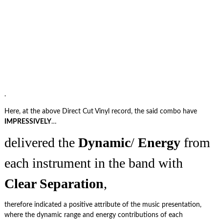
.
Here, at the above Direct Cut Vinyl record, the said combo have
IMPRESSIVELY
…
delivered the
Dynamic
/
Energy
from
each instrument in the band with
Clear Separation
,
therefore indicated a positive attribute of the music presentation,
where the dynamic range and energy contributions of each