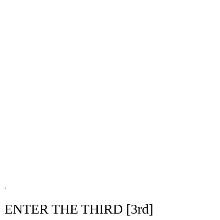
.
ENTER THE THIRD [3rd]