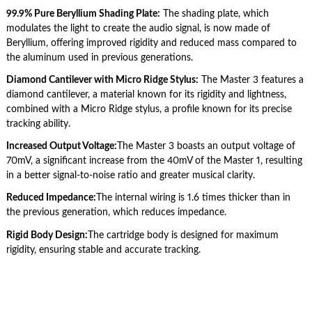
99.9% Pure Beryllium Shading Plate:
The shading plate, which
modulates the light to create the audio signal, is now made of
Beryllium, offering improved rigidity and reduced mass compared to
the aluminum used in previous generations.
Diamond Cantilever with Micro Ridge Stylus:
The Master 3 features a
diamond cantilever, a material known for its rigidity and lightness,
combined with a Micro Ridge stylus, a profile known for its precise
tracking ability.
Increased Output Voltage:
The Master 3 boasts an output voltage of
70mV, a significant increase from the 40mV of the Master 1, resulting
in a better signal-to-noise ratio and greater musical clarity.
Reduced Impedance:
The internal wiring is 1.6 times thicker than in
the previous generation, which reduces impedance.
Rigid Body Design:
The cartridge body is designed for maximum
rigidity, ensuring stable and accurate tracking.