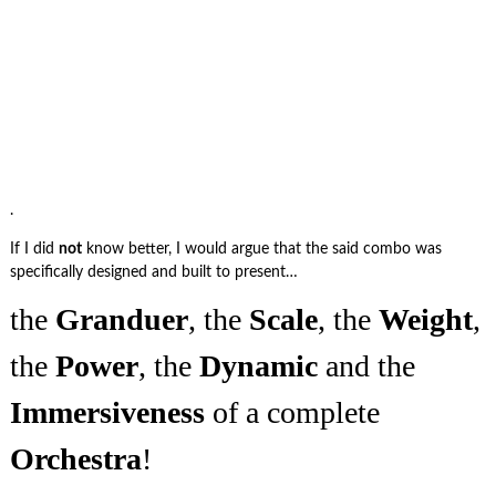
.
If I did
not
know better, I would argue that the said combo was
specifically designed and built to present…
the
Granduer
, the
Scale
, the
Weight
,
the
Power
, the
Dynamic
and the
Immersiveness
of a complete
Orchestra
!