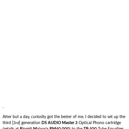
.
After but a day, curiosity got the better of me, I decided to set up the
third [
3rd
] generation
DS AUDIO Master 3
Optical Phono cartridge
(retails at
R
inggit
M
alaysia
RM40,000
) to the
TB-100
Tube Equalizer,