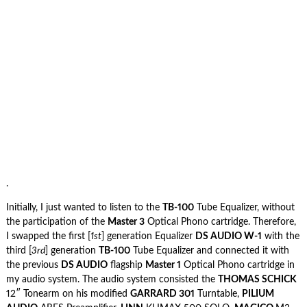
.
Initially, I just wanted to listen to the
TB-100
Tube Equalizer, without
the participation of the
Master 3
Optical Phono cartridge. Therefore,
I swapped the first [
1st
] generation Equalizer
DS AUDIO W-1
with the
third [
3rd
] generation
TB-100
Tube Equalizer and connected it with
the previous
DS AUDIO
flagship
Master 1
Optical Phono cartridge in
my audio system. The audio system consisted the
THOMAS SCHICK
12″ Tonearm on his modified
GARRARD 301
Turntable,
PILIUM