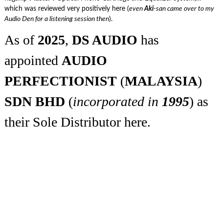
which was reviewed very positively here (
even
Aki
-san came over to my
Audio Den for a listening session then
).
As of
2025
,
DS AUDIO
has
appointed
AUDIO
PERFECTIONIST
(
MALAYSIA
)
SDN BHD
(
incorporated in
1995
) as
their Sole Distributor here.