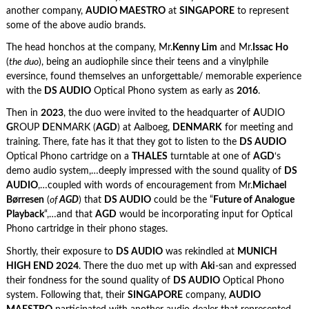
another company,
AUDIO MAESTRO
at
SINGAPORE
to represent
some of the above audio brands.
The head honchos at the company, Mr.
Kenny Lim
and Mr.
Issac Ho
(
the duo
), being an audiophile since their teens and a vinylphile
eversince, found themselves an unforgettable/ memorable experience
with the
DS AUDIO
Optical Phono system as early as
2016
.
Then in
2023
, the duo were invited to the headquarter of
A
UDIO
G
ROUP
D
ENMARK (
AGD
) at Aalboeg,
DENMARK
for meeting and
training. There, fate has it that they got to listen to the
DS AUDIO
Optical Phono cartridge on a
THALES
turntable at one of
AGD
‘s
demo audio system,…deeply impressed with the sound quality of
DS
AUDIO
,…coupled with words of encouragement from Mr.
Michael
Børresen
(
of
AGD
) that
DS AUDIO
could be the “
Future of Analogue
Playback
“,…and that
AGD
would be incorporating input for Optical
Phono cartridge in their phono stages.
Shortly, their exposure to
DS AUDIO
was rekindled at
MUNICH
HIGH END 2024
. There the duo met up with
Aki
-san and expressed
their fondness for the sound quality of
DS AUDIO
Optical Phono
system. Following that, their
SINGAPORE
company,
AUDIO