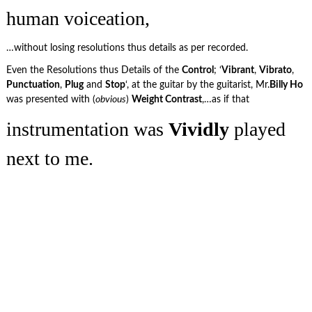
human voiceation,
…without losing resolutions thus details as per recorded.
Even the Resolutions thus Details of the
Control
; ‘
Vibrant
,
Vibrato
,
Punctuation
,
Plug
and
Stop
‘, at the guitar by the guitarist, Mr.
Billy Ho
was presented with (
obvious
)
Weight Contrast
,…as if that
instrumentation was
Vividly
played
next to me.