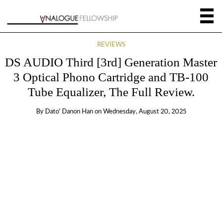
REVIEWS
DS AUDIO Third [3rd] Generation Master
3 Optical Phono Cartridge and TB-100
Tube Equalizer, The Full Review.
By
Dato' Danon Han
on
Wednesday, August 20, 2025