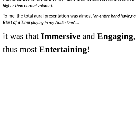
higher than normal volume
).
To me, the total aural presentation was almost ‘
an entire band having a
Blast of a Time
playing in my Audio Den
‘,…
it was that
Immersive
and
Engaging
,
thus most
Entertaining
!