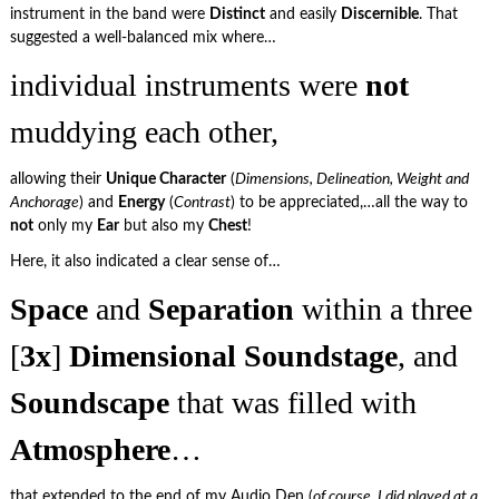
instrument in the band were
Distinct
and easily
Discernible
. That
suggested a well-balanced mix where…
individual instruments were
not
muddying each other,
allowing their
Unique Character
(
Dimensions, Delineation, Weight and
Anchorage
) and
Energy
(
Contrast
) to be appreciated,…all the way to
not
only my
Ear
but also my
Chest
!
Here, it also indicated a clear sense of…
Space
and
Separation
within a three
[
3x
]
Dimensional
Soundstage
, and
Soundscape
that was filled with
Atmosphere
…
that extended to the end of my Audio Den (
of course, I did played at a