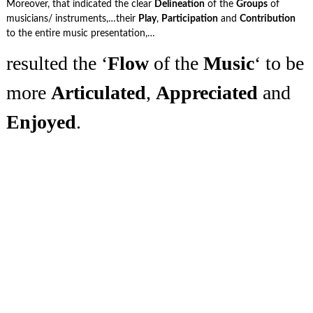
Moreover, that indicated the clear
Delineation
of the
Groups
of
musicians/ instruments,…their
Play
,
Participation
and
Contribution
to the entire music presentation,…
resulted the ‘
Flow
of the
Music
‘ to be
more
Articulated
,
Appreciated
and
Enjoyed
.