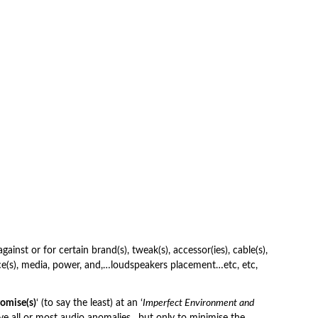
inst or for certain brand(s), tweak(s), accessor(ies), cable(s),
ce(s), media, power, and,…loudspeakers placement…etc, etc,
omise(s)
‘ (to say the least) at an ‘
Imperfect Environment and
ve all or most audio anomalies…but only to minimise the