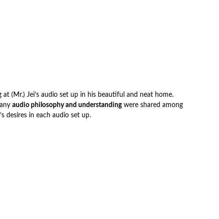
at (Mr.) Jei’s audio set up in his beautiful and neat home.
Many
audio philosophy and understanding
were shared among
 desires in each audio set up.