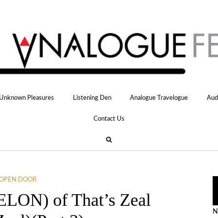
Unknown Pleasures
Listening Den
Analogue Travelogue
Aud
Contact Us
OPEN DOOR
ELON) of That’s Zeal
N