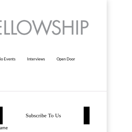
io Events
Interviews
Open Door
Subscribe To Us
ame