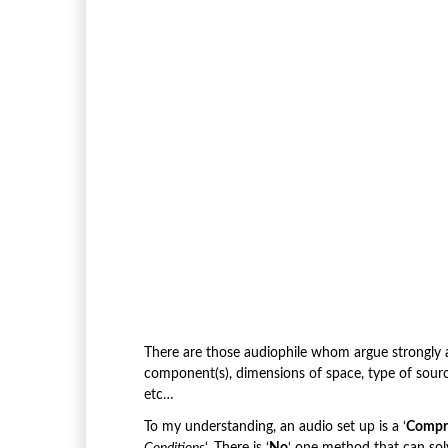
There are those audiophile whom argue strongly aga
component(s), dimensions of space, type of sour
etc…
To my understanding, an audio set up is a ‘
Compr
Conditions
‘. There is ‘
No
‘ one method that can sol