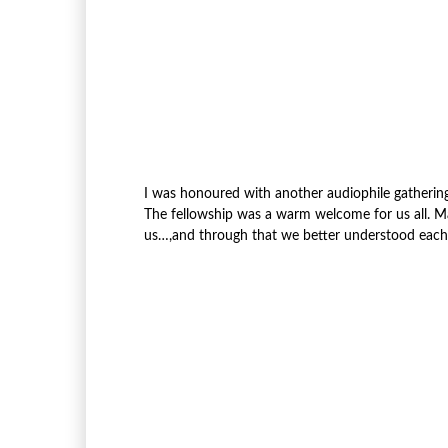
I was honoured with another audiophile gathering 
The fellowship was a warm welcome for us all. 
us…,and through that we better understood each’s