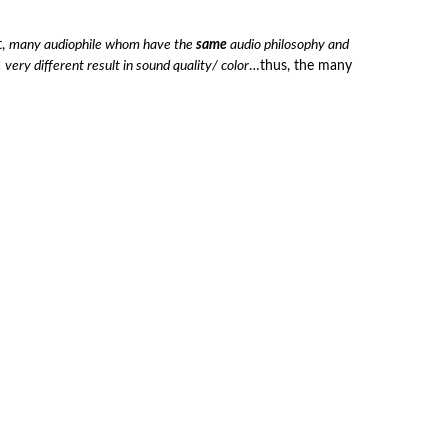
t,
many audiophile whom have the
same
audio philosophy and
a
very different result in sound quality/ color
…thus, the many