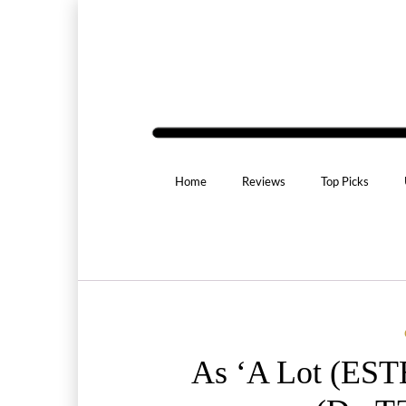
Home
Reviews
Top Picks
As ‘A Lot (EST