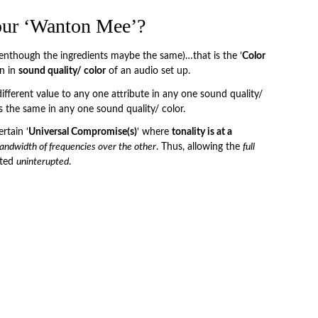
our ‘Wanton Mee’?
venthough the ingredients maybe the same)…that is the ‘
Color
on in
sound quality/ color
of an audio set up.
ifferent value to any one attribute in any one sound quality/
es the same in any one sound quality/ color.
rtain ‘
Universal Compromise(s)
‘ where
tonality is at a
andwidth of frequencies over the other
. Thus, allowing the
full
nted
uninterupted
.