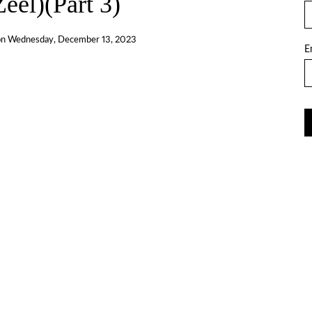
eel)(Part 3)
on
Wednesday, December 13, 2023
E