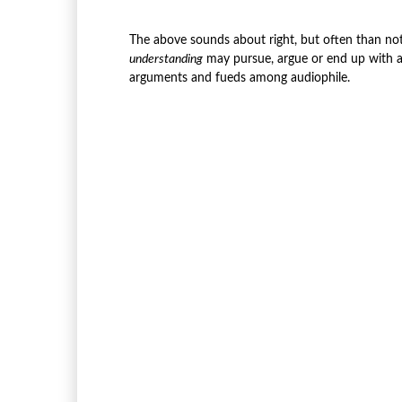
The above sounds about right, but often than no
understanding
may pursue, argue or end up with 
arguments and fueds among audiophile.