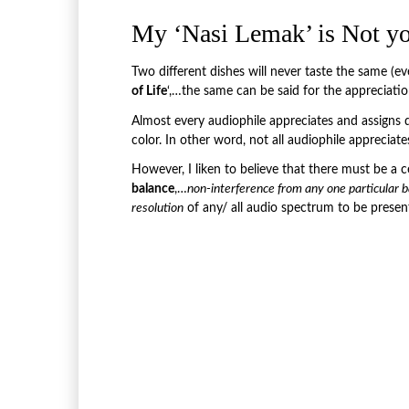
My ‘Nasi Lemak’ is Not y
Two different dishes will never taste the same (e
of Life
‘,…the same can be said for the appreciati
Almost every audiophile appreciates and assigns d
color. In other word, not all audiophile appreciat
However, I liken to believe that there must be a ce
balance
,…
non-interference from any one particular b
resolution
of any/ all audio spectrum to be prese