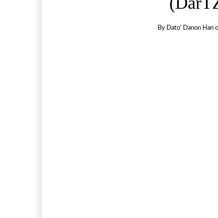
(DarTZ
By
Dato' Danon Han