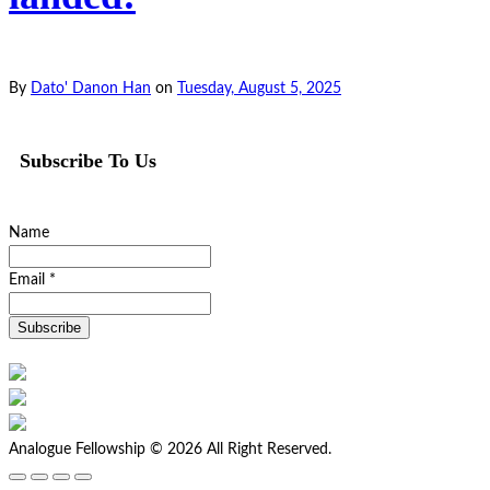
By
Dato' Danon Han
on
Tuesday, August 5, 2025
Subscribe To Us
Name
Email *
Analogue Fellowship © 2026 All Right Reserved.