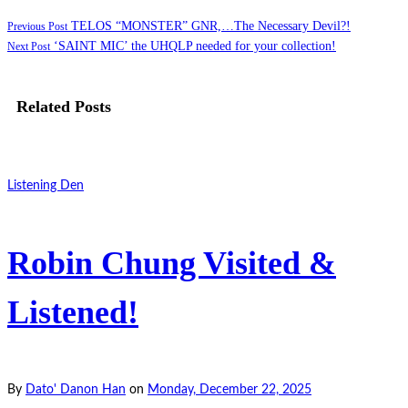
TELOS “MONSTER” GNR,…The Necessary Devil?!
Previous Post
‘SAINT MIC’ the UHQLP needed for your collection!
Next Post
Related Posts
Listening Den
Robin Chung Visited &
Listened!
By
Dato' Danon Han
on
Monday, December 22, 2025