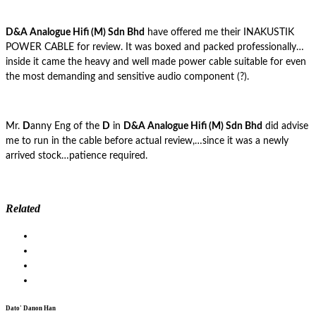
D&A Analogue Hifi (M) Sdn Bhd
have offered me their INAKUSTIK
POWER CABLE for review. It was boxed and packed professionally…
inside it came the heavy and well made power cable suitable for even
the most demanding and sensitive audio component (?).
Mr.
D
anny Eng of the
D
in
D&A Analogue Hifi (M) Sdn Bhd
did advise
me to run in the cable before actual review,…since it was a newly
arrived stock…patience required.
Related
Dato' Danon Han