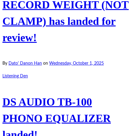
RECORD WEIGHT (NOT
CLAMP) has landed for
review!
By
Dato' Danon Han
on
Wednesday, October 1, 2025
Listening Den
DS AUDIO TB-100
PHONO EQUALIZER
landed!