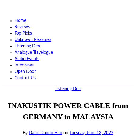
Home
Reviews
Top Picks
Unknown Pleasures
Listening Den
Analogue Travelogue
Audio Events
Interviews
Open Door
Contact Us
Listening Den
INAKUSTIK POWER CABLE from
GERMANY to MALAYSIA
By
Dato' Danon Han
on
Tuesday, June 13, 2023