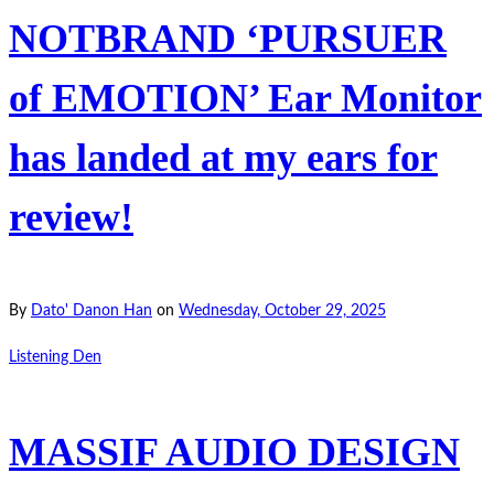
NOTBRAND ‘PURSUER
of EMOTION’ Ear Monitor
has landed at my ears for
review!
By
Dato' Danon Han
on
Wednesday, October 29, 2025
Listening Den
MASSIF AUDIO DESIGN