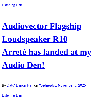
Listening Den
Audiovector Flagship
Loudspeaker R10
Arreté has landed at my
Audio Den!
By
Dato' Danon Han
on
Wednesday, November 5, 2025
Listening Den