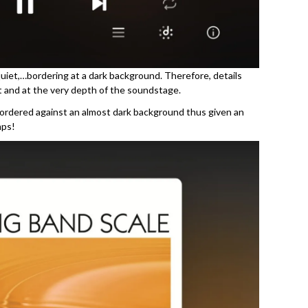
 quiet,…bordering at a dark background. Therefore, details
 and at the very depth of the soundstage.
bordered against an almost dark background thus given an
mps!