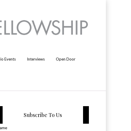
io Events
Interviews
Open Door
Subscribe To Us
ame