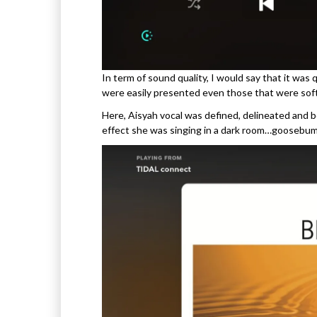
In term of sound quality, I would say that it was
were easily presented even those that were soft
Here, Aisyah vocal was defined, delineated and 
effect she was singing in a dark room…goosebu