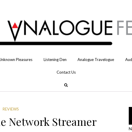
Unknown Pleasures
Listening Den
Analogue Travelogue
Aud
Contact Us
REVIEWS
e Network Streamer
N