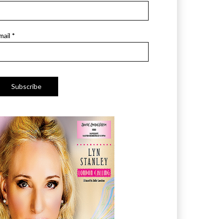
mail *