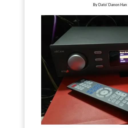
By
Dato' Danon Han