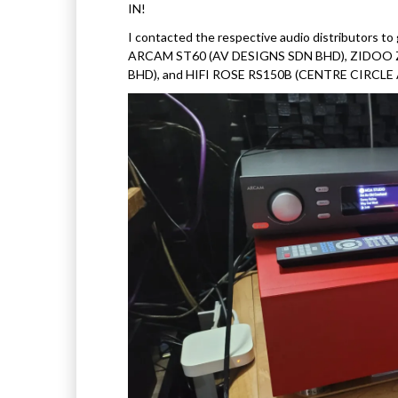
IN!
I contacted the respective audio distributors t
ARCAM ST60 (AV DESIGNS SDN BHD), ZIDOO 
BHD), and HIFI ROSE RS150B (CENTRE CIRCLE