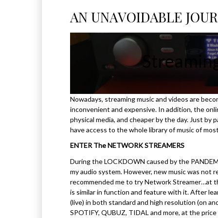
AN UNAVOIDABLE JOU
Streamin
Nowadays, streaming music and videos are becom
inconvenient and expensive. In addition, the onlin
physical media, and cheaper by the day. Just by pa
have access to the whole library of music of mos
ENTER The NETWORK STREAMERS
During the LOCKDOWN caused by the PANDEMIC (C
my audio system. However, new music was not read
recommended me to try Network Streamer…at that
is similar in function and feature with it. After
(live) in both standard and high resolution (on a
SPOTIFY, QUBUZ, TIDAL and more, at the price 