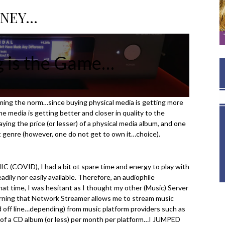
RNEY…
g is the Game…
ing the norm…since buying physical media is getting more
e media is getting better and closer in quality to the
ying the price (or lesser) of a physical media album, and one
t genre (however, one do not get to own it…choice).
OVID), I had a bit ot spare time and energy to play with
ily nor easily available. Therefore, an audiophile
 time, I was hesitant as I thought my other (Music) Server
 learning that Network Streamer allows me to stream music
nd off line…depending) from music platform providers such as
of a CD album (or less) per month per platform…I JUMPED