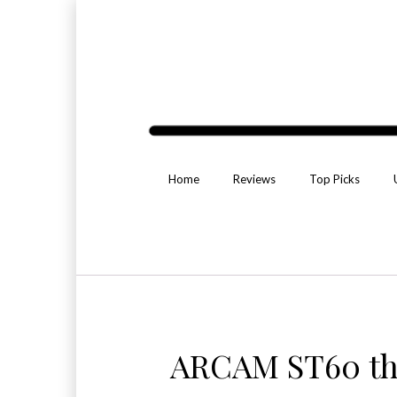
Home
Reviews
Top Picks
ARCAM ST60 th