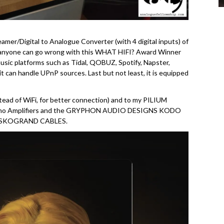
mer/Digital to Analogue Converter (with 4 digital inputs) of
t anyone can go wrong with this WHAT HIFI? Award Winner
music platforms such as Tidal, QOBUZ, Spotify, Napster,
it can handle UPnP sources. Last but not least, it is equipped
ad of WiFi, for better connection) and to my PILIUM
ono Amplifiers and the GRYPHON AUDIO DESIGNS KODO
of SKOGRAND CABLES.