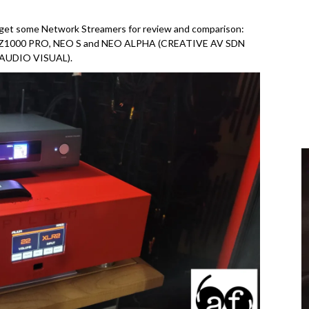
o get some Network Streamers for review and comparison:
Z1000 PRO, NEO S and NEO ALPHA (CREATIVE AV SDN
 AUDIO VISUAL).