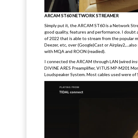
ARCAM ST60 NETWORK STREAMER
Simply put it, the ARCAM ST60 is a Network Strea
good quality, features and performance. I doub
of 2022 that is able to stream from the popular 
Deezer, etc, over (Google)Cast or Airplay2,…also 
with MQA and ROON (readied).
I connected the ARCAM through LAN (wired inste
DIVINE ARES Preamplifier, VITUS MP-M201 M
Loudspeaker System. Most cables used were 