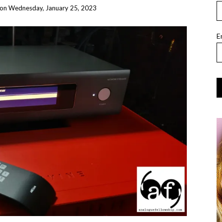
on
Wednesday, January 25, 2023
E