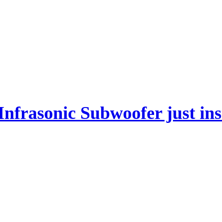
frasonic Subwoofer just inst