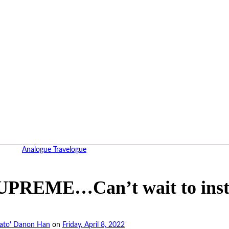
Analogue Travelogue
PREME…Can’t wait to instal
ato' Danon Han
on
Friday, April 8, 2022