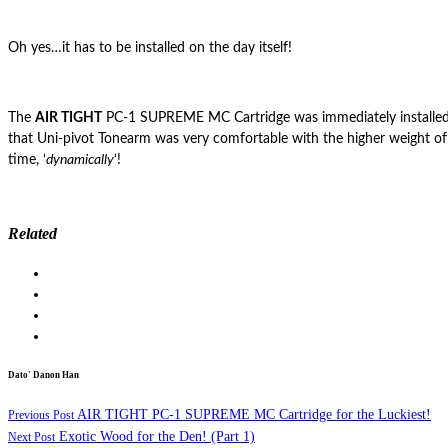
Oh yes…it has to be installed on the day itself!
The
AIR TIGHT
PC-1 SUPREME MC Cartridge was immediately installed
that Uni-pivot Tonearm was very comfortable with the higher weight of
time, ‘
dynamically
‘!
Related
Dato' Danon Han
AIR TIGHT PC-1 SUPREME MC Cartridge for the Luckiest!
Previous Post
Exotic Wood for the Den! (Part 1)
Next Post