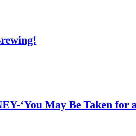
Brewing!
‘You May Be Taken for a 