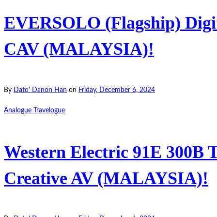
EVERSOLO (Flagship) Digit
CAV (MALAYSIA)!
By
Dato' Danon Han
on
Friday, December 6, 2024
Analogue Travelogue
Western Electric 91E 300B T
Creative AV (MALAYSIA)!