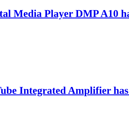
al Media Player DMP A10 ha
ube Integrated Amplifier has