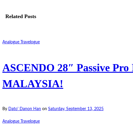
Related Posts
Analogue Travelogue
ASCENDO 28″ Passive Pro In
MALAYSIA!
By
Dato' Danon Han
on
Saturday, September 13, 2025
Analogue Travelogue