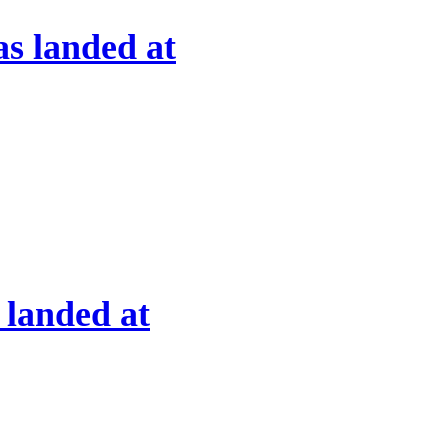
s landed at
 landed at