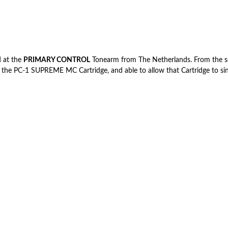
 at the
PRIMARY CONTROL
Tonearm from The Netherlands. From the sou
 the PC-1 SUPREME MC Cartridge, and able to allow that Cartridge to sin