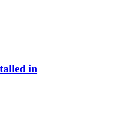
alled in