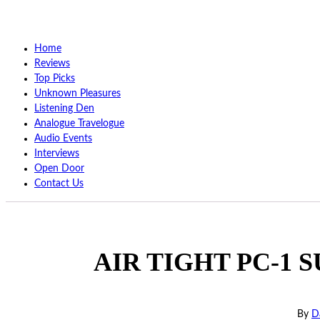
Home
Reviews
Top Picks
Unknown Pleasures
Listening Den
Analogue Travelogue
Audio Events
Interviews
Open Door
Contact Us
AIR TIGHT PC-1 SU
By
D