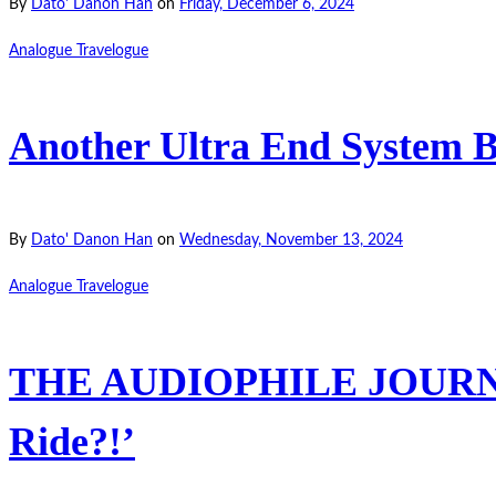
By
Dato' Danon Han
on
Friday, December 6, 2024
Analogue Travelogue
Another Ultra End System 
By
Dato' Danon Han
on
Wednesday, November 13, 2024
Analogue Travelogue
THE AUDIOPHILE JOURNEY-
Ride?!’