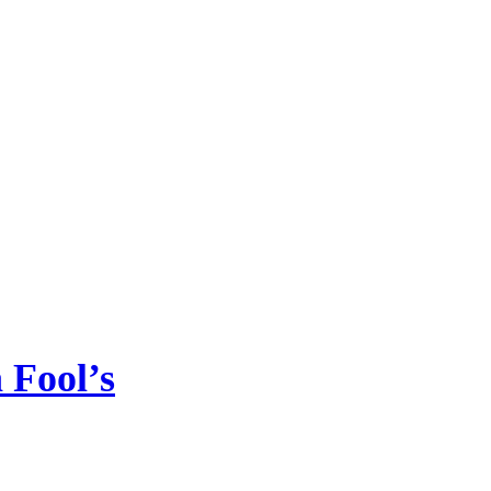
Fool’s