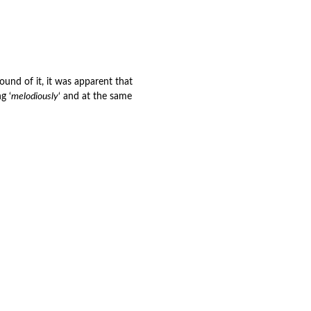
nd of it, it was apparent that
g ‘
melodiously
‘ and at the same