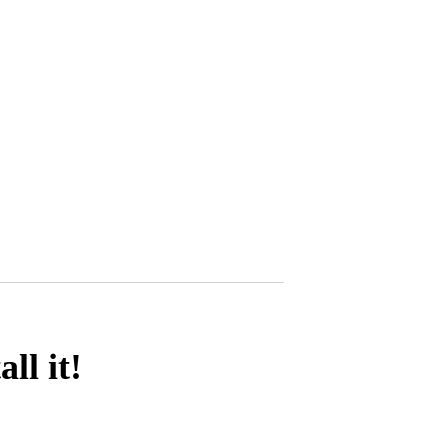
l it!