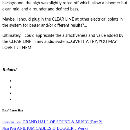
background, the high was slightly rolled off which allow a bloomer but
clean mid, and a rounder and defined bass.
Maybe, I should plug in the CLEAR LINE at other electrical points in
the system for better and/or different results?…
Ultimately, I could appreciate the attractiveness and value added by
the CLEAR LINE in any audio system…GIVE IT A TRY, YOU MAY
LOVE IT/ THEM!
Related
Dato' Danon Han
GRAND HALL OF SOUND & MUSIC (Part 2)
Previous Post
ANILIUM CABLES D’BUGGER…Work?
Next Post