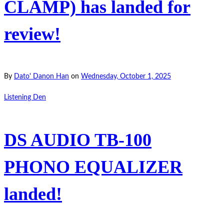
CLAMP) has landed for
review!
By
Dato' Danon Han
on
Wednesday, October 1, 2025
Listening Den
DS AUDIO TB-100
PHONO EQUALIZER
landed!