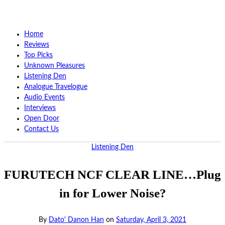
Home
Reviews
Top Picks
Unknown Pleasures
Listening Den
Analogue Travelogue
Audio Events
Interviews
Open Door
Contact Us
Listening Den
FURUTECH NCF CLEAR LINE…Plug
in for Lower Noise?
By
Dato' Danon Han
on
Saturday, April 3, 2021