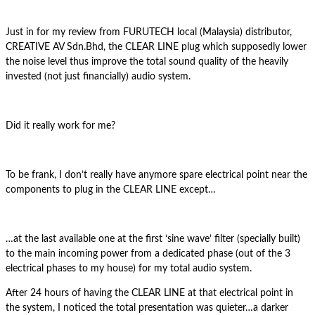
Just in for my review from FURUTECH local (Malaysia) distributor,
CREATIVE AV Sdn.Bhd, the CLEAR LINE plug which supposedly lower
the noise level thus improve the total sound quality of the heavily
invested (not just financially) audio system.
Did it really work for me?
To be frank, I don’t really have anymore spare electrical point near the
components to plug in the CLEAR LINE except…
…at the last available one at the first ‘sine wave’ filter (specially built)
to the main incoming power from a dedicated phase (out of the 3
electrical phases to my house) for my total audio system.
After 24 hours of having the CLEAR LINE at that electrical point in
the system, I noticed the total presentation was quieter…a darker