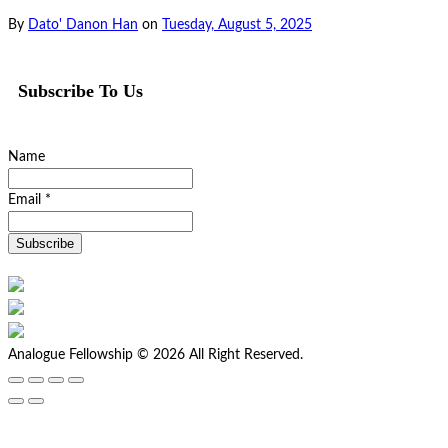
By
Dato' Danon Han
on
Tuesday, August 5, 2025
Subscribe To Us
Name
Email *
Analogue Fellowship © 2026 All Right Reserved.