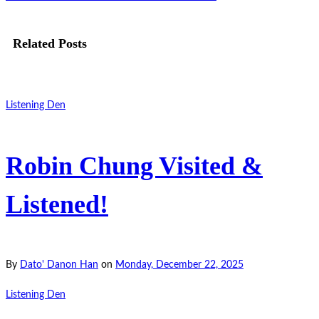
Related Posts
Listening Den
Robin Chung Visited &
Listened!
By
Dato' Danon Han
on
Monday, December 22, 2025
Listening Den