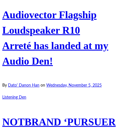
Audiovector Flagship
Loudspeaker R10
Arreté has landed at my
Audio Den!
By
Dato' Danon Han
on
Wednesday, November 5, 2025
Listening Den
NOTBRAND ‘PURSUER