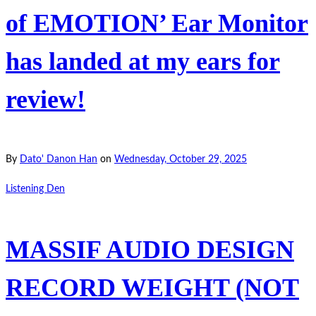
of EMOTION’ Ear Monitor
has landed at my ears for
review!
By
Dato' Danon Han
on
Wednesday, October 29, 2025
Listening Den
MASSIF AUDIO DESIGN
RECORD WEIGHT (NOT