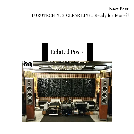
Next Post
FURUTECH NCF CLEAR LINE…Ready for More?!
Related Posts