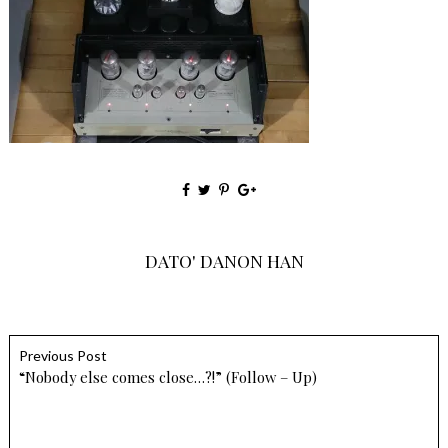
DATO' DANON HAN
Previous Post
“Nobody else comes close…?!” (Follow – Up)