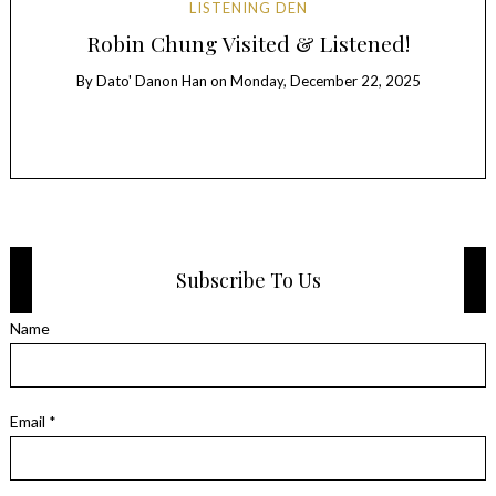
LISTENING DEN
Au
ER
Robin Chung Visited & Listened!
By
Dato' Danon Han
on
Monday, December 22, 2025
B
Subscribe To Us
Name
Email *