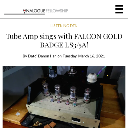
LISTENING DEN
Tube Amp sings with FALCON GOLD
BADGE LS3/5A!
By
Dato' Danon Han
on
Tuesday, March 16, 2021