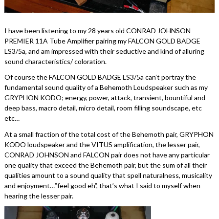
I have been listening to my 28 years old CONRAD JOHNSON
PREMIER 11A Tube Amplifier pairing my FALCON GOLD BADGE
LS3/5a, and am impressed with their seductive and kind of alluring
sound characteristics/ coloration.
Of course the FALCON GOLD BADGE LS3/5a can’t portray the
fundamental sound quality of a Behemoth Loudspeaker such as my
GRYPHON KODO; energy, power, attack, transient, bountiful and
deep bass, macro detail, micro detail, room filling soundscape, etc
etc…
At a small fraction of the total cost of the Behemoth pair, GRYPHON
KODO loudspeaker and the VITUS amplification, the lesser pair,
CONRAD JOHNSON and FALCON pair does not have any particular
one quality that exceed the Behemoth pair, but the sum of all their
qualities amount to a sound quality that spell naturalness, musicality
and enjoyment…”feel good eh”, that’s what I said to myself when
hearing the lesser pair.