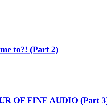
e to?! (Part 2)
R OF FINE AUDIO (Part 3)