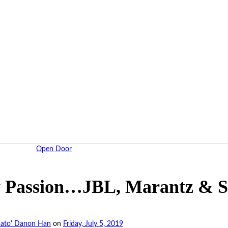
Open Door
y Passion…JBL, Marantz & 
ato' Danon Han
on
Friday, July 5, 2019