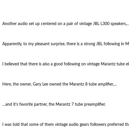
Another audio set up centered on a pair of vintage JBL L300 speakers,
Apparently, to my pleasant surprise, there is a strong JBL following in M
I believed that there is also a good following on vintage Marantz tube el
Here, the owner, Gary Lee owned the Marantz 8 tube amplifier,…
…and it’s favorite partner, the Marantz 7 tube preamplifier.
I was told that some of them vintage audio gears followers preferred t