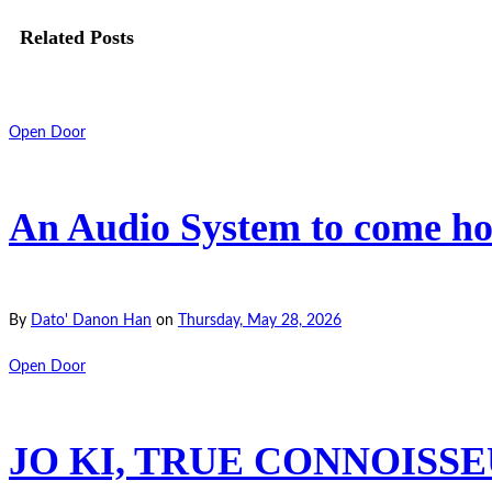
Related Posts
Open Door
An Audio System to come hom
By
Dato' Danon Han
on
Thursday, May 28, 2026
Open Door
JO KI, TRUE CONNOISSEU