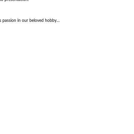
y’s passion in our beloved hobby…