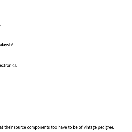
…
alaysia!
ectronics.
hat their source components too have to be of vintage pedigree.