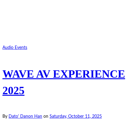
Audio Events
WAVE AV EXPERIENCE
2025
By
Dato' Danon Han
on
Saturday, October 11, 2025