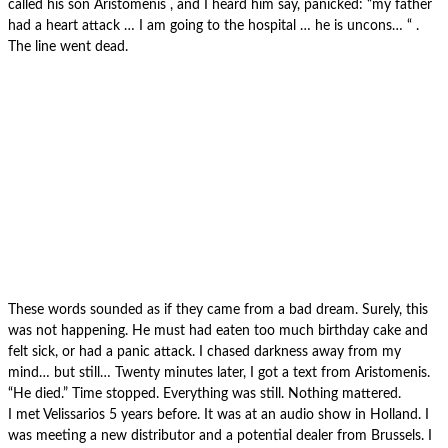
called his son Aristomenis , and I heard him say, panicked: “my father
had a heart attack … I am going to the hospital … he is uncons… “ .
The line went dead.
These words sounded as if they came from a bad dream. Surely, this
was not happening. He must had eaten too much birthday cake and
felt sick, or had a panic attack. I chased darkness away from my
mind… but still… Twenty minutes later, I got a text from Aristomenis.
“He died.” Time stopped. Everything was still. Nothing mattered.
I met Velissarios 5 years before. It was at an audio show in Holland. I
was meeting a new distributor and a potential dealer from Brussels. I