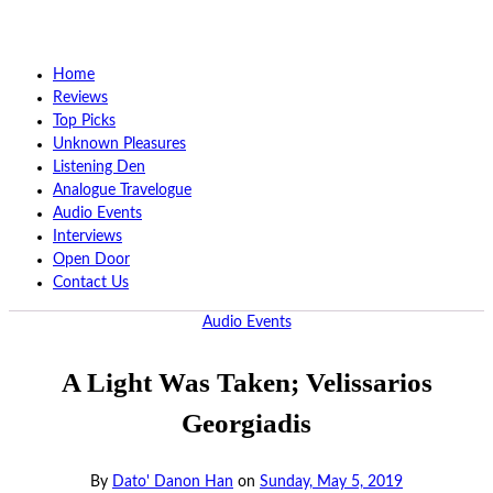
Home
Reviews
Top Picks
Unknown Pleasures
Listening Den
Analogue Travelogue
Audio Events
Interviews
Open Door
Contact Us
Audio Events
A Light Was Taken; Velissarios
Georgiadis
By
Dato' Danon Han
on
Sunday, May 5, 2019