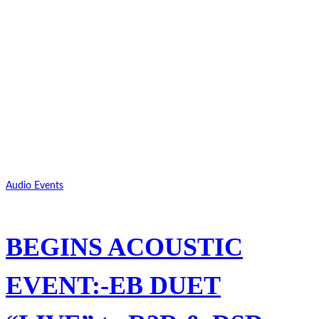
Audio Events
BEGINS ACOUSTIC
EVENT:-EB DUET