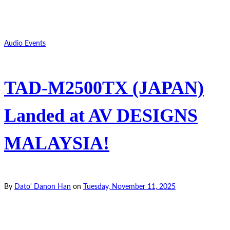
Audio Events
TAD-M2500TX (JAPAN)
Landed at AV DESIGNS
MALAYSIA!
By
Dato' Danon Han
on
Tuesday, November 11, 2025