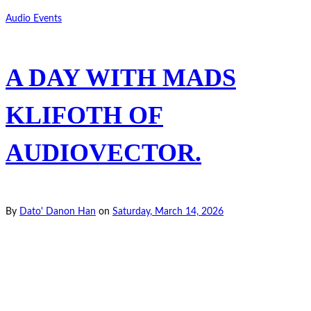
Audio Events
A DAY WITH MADS
KLIFOTH OF
AUDIOVECTOR.
By
Dato' Danon Han
on
Saturday, March 14, 2026