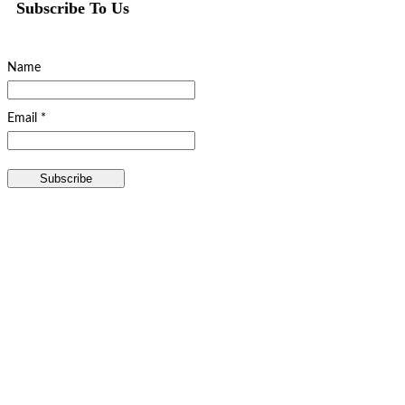
Subscribe To Us
Name
Email *