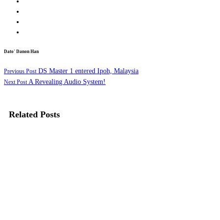
Dato' Danon Han
DS Master 1 entered Ipoh, Malaysia
Previous Post
A Revealing Audio System!
Next Post
Related Posts