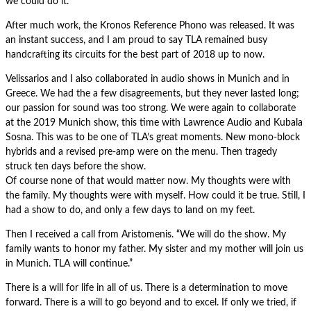
we could do it.
After much work, the Kronos Reference Phono was released. It was
an instant success, and I am proud to say TLA remained busy
handcrafting its circuits for the best part of 2018 up to now.
Velissarios and I also collaborated in audio shows in Munich and in
Greece. We had the a few disagreements, but they never lasted long;
our passion for sound was too strong. We were again to collaborate
at the 2019 Munich show, this time with Lawrence Audio and Kubala
Sosna. This was to be one of TLA’s great moments. New mono-block
hybrids and a revised pre-amp were on the menu. Then tragedy
struck ten days before the show.
Of course none of that would matter now. My thoughts were with
the family. My thoughts were with myself. How could it be true. Still, I
had a show to do, and only a few days to land on my feet.
Then I received a call from Aristomenis. “We will do the show. My
family wants to honor my father. My sister and my mother will join us
in Munich. TLA will continue.”
There is a will for life in all of us. There is a determination to move
forward. There is a will to go beyond and to excel. If only we tried, if