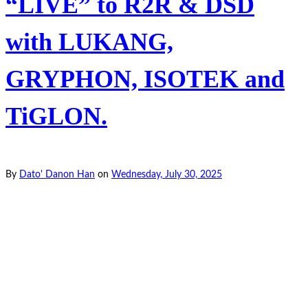
“LIVE” to R2R & DSD
with LUKANG,
GRYPHON, ISOTEK and
TiGLON.
By
Dato' Danon Han
on
Wednesday, July 30, 2025