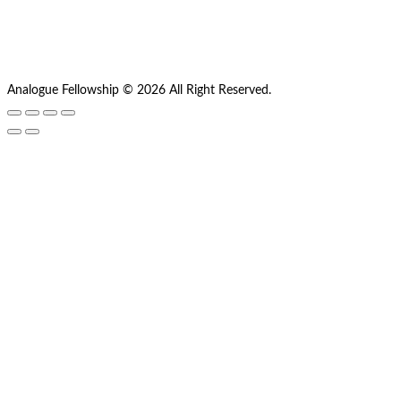
Analogue Fellowship © 2026 All Right Reserved.