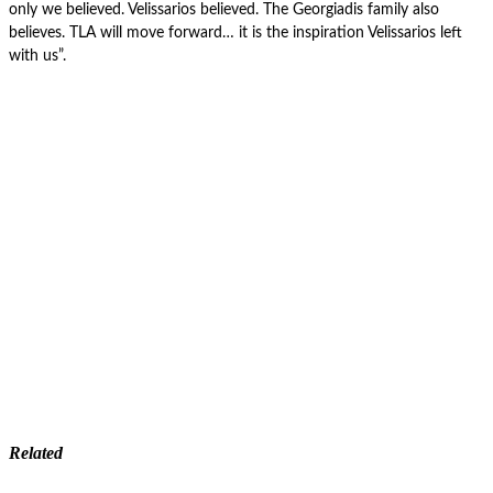
only we believed. Velissarios believed. The Georgiadis family also
believes. TLA will move forward… it is the inspiration Velissarios left
with us”.
Related