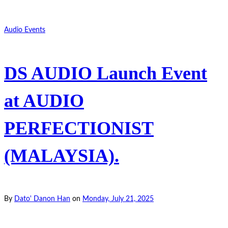
Audio Events
DS AUDIO Launch Event
at AUDIO
PERFECTIONIST
(MALAYSIA).
By
Dato' Danon Han
on
Monday, July 21, 2025