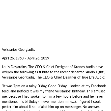
Velissarios Georgiadis.
April 26, 1960 – April 26, 2019
Louis Desjardins, The CEO & Chief Designer of Kronos Audio have
written the following as tribute to the recent departed ‘Audio Light’,
Velissarios Georgiadis, The CEO & Chief Designer of True Life Audio;
“It was 7pm on a rainy Friday, Good Friday. I looked at my Facebook
feed, and noticed it was my friend Velissarios’ birthday. This amused
me, because I had spoken to him a few hours before and he never
mentioned his birthday (I never mention mine…). I figured I could
pester him about it so I dialed him up on messenger. No answer. I