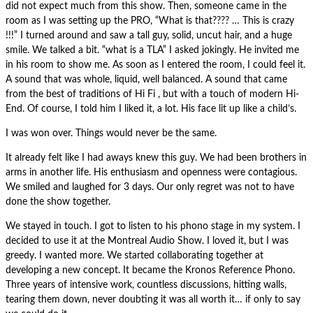
did not expect much from this show. Then, someone came in the
room as I was setting up the PRO, “What is that???? … This is crazy
!!!” I turned around and saw a tall guy, solid, uncut hair, and a huge
smile. We talked a bit. “what is a TLA” I asked jokingly. He invited me
in his room to show me. As soon as I entered the room, I could feel it.
A sound that was whole, liquid, well balanced. A sound that came
from the best of traditions of Hi Fi , but with a touch of modern Hi-
End. Of course, I told him I liked it, a lot. His face lit up like a child’s.
I was won over. Things would never be the same.
It already felt like I had aways knew this guy. We had been brothers in
arms in another life. His enthusiasm and openness were contagious.
We smiled and laughed for 3 days. Our only regret was not to have
done the show together.
We stayed in touch. I got to listen to his phono stage in my system. I
decided to use it at the Montreal Audio Show. I loved it, but I was
greedy. I wanted more. We started collaborating together at
developing a new concept. It became the Kronos Reference Phono.
Three years of intensive work, countless discussions, hitting walls,
tearing them down, never doubting it was all worth it… if only to say